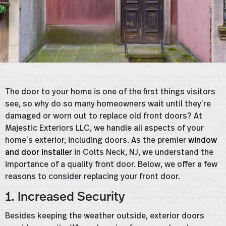
The door to your home is one of the first things visitors
see, so why do so many homeowners wait until they’re
damaged or worn out to replace old front doors? At
Majestic Exteriors LLC, we handle all aspects of your
home’s exterior, including doors. As the premier
window
and door installer
in Colts Neck, NJ, we understand the
importance of a quality front door. Below, we offer a few
reasons to consider replacing your front door.
1. Increased Security
Besides keeping the weather outside, exterior doors