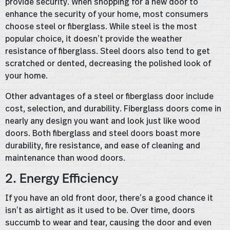
provide security. When shopping for a new door to
enhance the security of your home, most consumers
choose steel or fiberglass. While steel is the most
popular choice, it doesn’t provide the weather
resistance of fiberglass. Steel doors also tend to get
scratched or dented, decreasing the polished look of
your home.
Other advantages of a steel or fiberglass door include
cost, selection, and durability. Fiberglass doors come in
nearly any design you want and look just like wood
doors. Both fiberglass and steel doors boast more
durability, fire resistance, and ease of cleaning and
maintenance than wood doors.
2. Energy Efficiency
If you have an old front door, there’s a good chance it
isn’t as airtight as it used to be. Over time, doors
succumb to wear and tear, causing the door and even