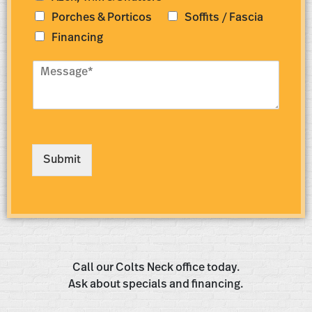
Porches & Porticos
Soffits / Fascia
Financing
M
e
s
s
a
g
e
Submit
*
Call our Colts Neck office today.
Ask about specials and financing.