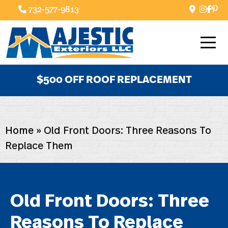
732-577-9813
$500 OFF ROOF REPLACEMENT
Home
»
Old Front Doors: Three Reasons To
Replace Them
Old Front Doors: Three
Reasons To Replace