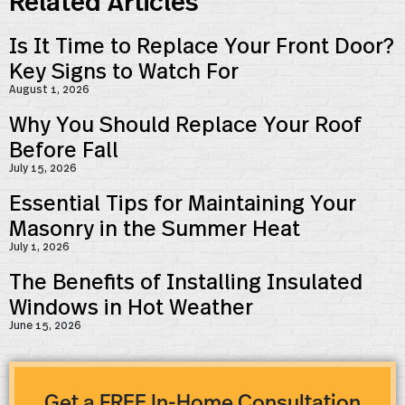
Related Articles
Is It Time to Replace Your Front Door?
Key Signs to Watch For
August 1, 2026
Why You Should Replace Your Roof
Before Fall
July 15, 2026
Essential Tips for Maintaining Your
Masonry in the Summer Heat
July 1, 2026
The Benefits of Installing Insulated
Windows in Hot Weather
June 15, 2026
Get a FREE In-Home Consultation