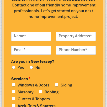
Contact one of our friendly home improvement
professionals. Let’s get started on your next
home improvement project.
N
P
a
r
m
o
E
P
e
p
m
h
*
e
a
o
r
Are you in New Jersey?
i
n
t
l
e
y
Yes
No
*
N
A
u
d
Services
*
m
d
Windows & Doors
Siding
b
r
e
e
Masonry
Roofing
r
s
Gutters & Toppers
*
s
*
Azek, Trim & Shutters