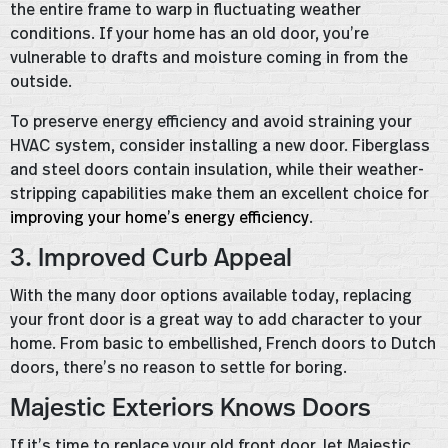
the entire frame to warp in fluctuating weather
conditions. If your home has an old door, you’re
vulnerable to drafts and moisture coming in from the
outside.
To preserve energy efficiency and avoid straining your
HVAC system, consider installing a new door. Fiberglass
and steel doors contain insulation, while their weather-
stripping capabilities make them an excellent choice for
improving your home’s energy efficiency
.
3. Improved Curb Appeal
With the many door options available today, replacing
your front door is a great way to add character to your
home. From basic to embellished, French doors to Dutch
doors, there’s no reason to settle for boring.
Majestic Exteriors Knows Doors
If it’s time to replace your old front door, let Majestic