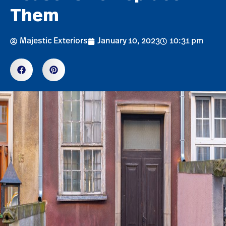
Them
Majestic Exteriors
January 10, 2023
10:31 pm