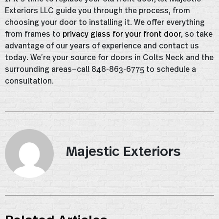
Exteriors LLC guide you through the process, from
choosing your door to installing it. We offer everything
from frames to
privacy glass for your front door
, so take
advantage of our years of experience and contact us
today. We’re your source for doors in Colts Neck and the
surrounding areas—call 848-863-6775 to schedule a
consultation.
Majestic Exteriors