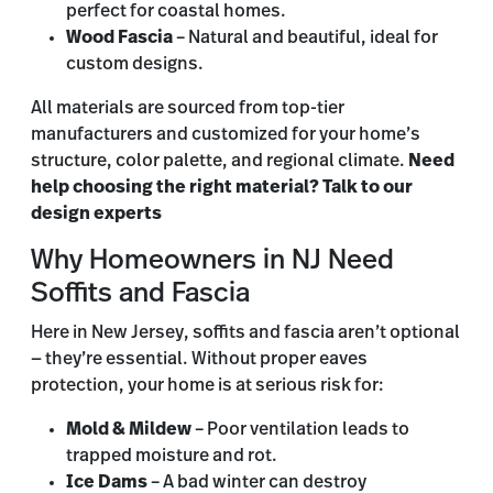
perfect for coastal homes.
Wood Fascia
– Natural and beautiful, ideal for
custom designs.
All materials are sourced from top-tier
manufacturers and customized for your home’s
structure, color palette, and regional climate.
Need
help choosing the right material? Talk to our
design experts
Why Homeowners in NJ Need
Soffits and Fascia
Here in New Jersey, soffits and fascia aren’t optional
— they’re essential. Without proper eaves
protection, your home is at serious risk for:
Mold & Mildew
– Poor ventilation leads to
trapped moisture and rot.
Ice Dams
– A bad winter can destroy