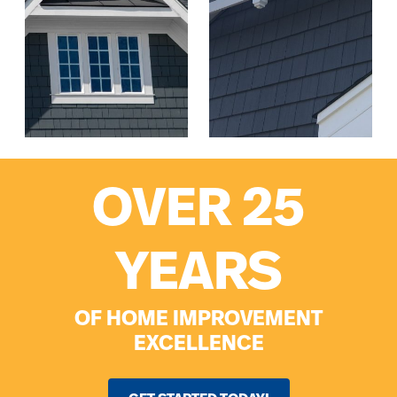
OVER 25
YEARS
OF HOME IMPROVEMENT
EXCELLENCE