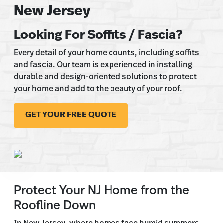
New Jersey
Looking For Soffits / Fascia?
Every detail of your home counts, including soffits
and fascia. Our team is experienced in installing
durable and design-oriented solutions to protect
your home and add to the beauty of your roof.
GET YOUR FREE QUOTE
Protect Your NJ Home from the
Roofline Down