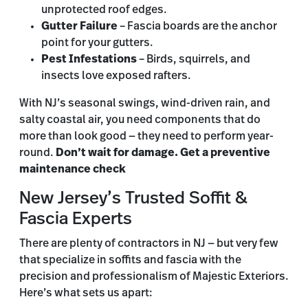
unprotected roof edges.
Gutter Failure
– Fascia boards are the anchor
point for your gutters.
Pest Infestations
– Birds, squirrels, and
insects love exposed rafters.
With NJ’s seasonal swings, wind-driven rain, and
salty coastal air, you need components that do
more than look good — they need to perform year-
round.
Don’t wait for damage. Get a preventive
maintenance check
New Jersey’s Trusted Soffit &
Fascia Experts
There are plenty of contractors in NJ — but very few
that specialize in soffits and fascia with the
precision and professionalism of Majestic Exteriors.
Here’s what sets us apart: