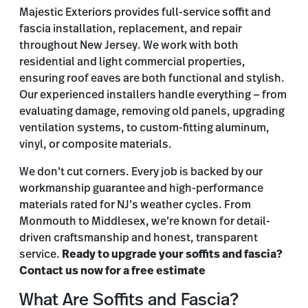
Majestic Exteriors provides full-service soffit and
fascia installation, replacement, and repair
throughout New Jersey. We work with both
residential and light commercial properties,
ensuring roof eaves are both functional and stylish.
Our experienced installers handle everything — from
evaluating damage, removing old panels, upgrading
ventilation systems, to custom-fitting aluminum,
vinyl, or composite materials.
We don’t cut corners. Every job is backed by our
workmanship guarantee and high-performance
materials rated for NJ’s weather cycles. From
Monmouth to Middlesex, we’re known for detail-
driven craftsmanship and honest, transparent
service.
Ready to upgrade your soffits and fascia?
Contact us now for a free estimate
What Are Soffits and Fascia?