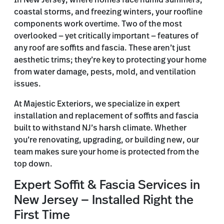
In New Jersey, where homes face humid summers,
coastal storms, and freezing winters, your roofline
components work overtime. Two of the most
overlooked — yet critically important — features of
any roof are soffits and fascia. These aren’t just
aesthetic trims; they’re key to protecting your home
from water damage, pests, mold, and ventilation
issues.
At Majestic Exteriors, we specialize in expert
installation and replacement of soffits and fascia
built to withstand NJ’s harsh climate. Whether
you’re renovating, upgrading, or building new, our
team makes sure your home is protected from the
top down.
Expert Soffit & Fascia Services in
New Jersey — Installed Right the
First Time