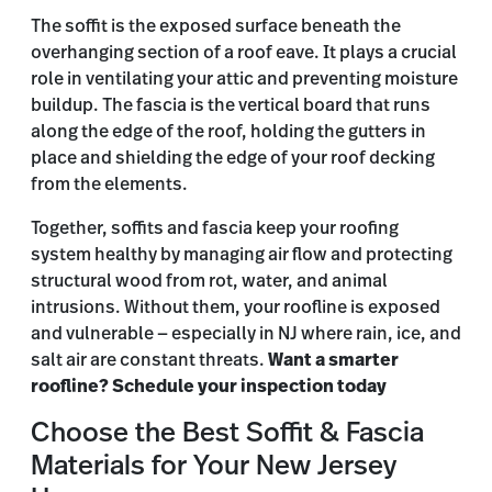
The soffit is the exposed surface beneath the
overhanging section of a roof eave. It plays a crucial
role in ventilating your attic and preventing moisture
buildup. The fascia is the vertical board that runs
along the edge of the roof, holding the gutters in
place and shielding the edge of your roof decking
from the elements.
Together, soffits and fascia keep your roofing
system healthy by managing air flow and protecting
structural wood from rot, water, and animal
intrusions. Without them, your roofline is exposed
and vulnerable — especially in NJ where rain, ice, and
salt air are constant threats.
Want a smarter
roofline? Schedule your inspection today
Choose the Best Soffit & Fascia
Materials for Your New Jersey