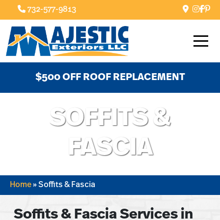
732-577-9813
$500 OFF ROOF REPLACEMENT
SOFFITS &
FASCIA
Home
»
Soffits & Fascia
Soffits & Fascia Services in