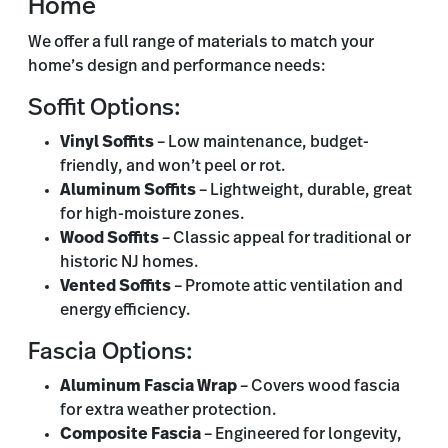
Home
We offer a full range of materials to match your
home’s design and performance needs:
Soffit Options:
Vinyl Soffits
– Low maintenance, budget-
friendly, and won’t peel or rot.
Aluminum Soffits
– Lightweight, durable, great
for high-moisture zones.
Wood Soffits
– Classic appeal for traditional or
historic NJ homes.
Vented Soffits
– Promote attic ventilation and
energy efficiency.
Fascia Options:
Aluminum Fascia Wrap
– Covers wood fascia
for extra weather protection.
Composite Fascia
– Engineered for longevity,