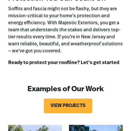
Soffits and fascia might not be flashy, but they are
mission-critical to your home’s protection and
energy efficiency. With Majestic Exteriors, you get a
team that understands the stakes and delivers top-
tier results every time. If you’re in New Jersey and
want reliable, beautiful, and weatherproof solutions
— we’ve got you covered.
Ready to protect your roofline? Let’s get started
Examples of Our Work
VIEW PROJECTS