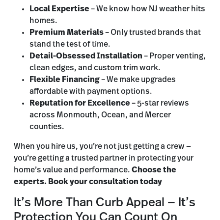
Local Expertise
– We know how NJ weather hits
homes.
Premium Materials
– Only trusted brands that
stand the test of time.
Detail-Obsessed Installation
– Proper venting,
clean edges, and custom trim work.
Flexible Financing
– We make upgrades
affordable with payment options.
Reputation for Excellence
– 5-star reviews
across Monmouth, Ocean, and Mercer
counties.
When you hire us, you’re not just getting a crew —
you’re getting a trusted partner in protecting your
home’s value and performance.
Choose the
experts. Book your consultation today
It’s More Than Curb Appeal — It’s
Protection You Can Count On