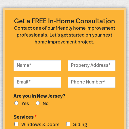
Get a FREE In-Home Consultation
Contact one of our friendly home improvement
professionals. Let’s get started on your next
home improvement project.
N
P
a
r
m
o
E
P
e
p
m
h
*
e
a
o
r
Are you in New Jersey?
i
n
t
l
e
y
Yes
No
*
N
A
u
d
Services
*
m
d
Windows & Doors
Siding
b
r