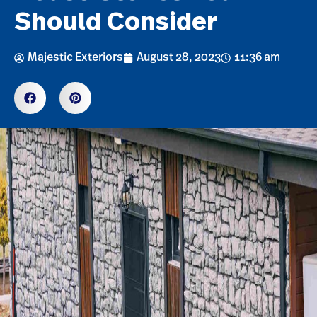
Should Consider
Majestic Exteriors
August 28, 2023
11:36 am