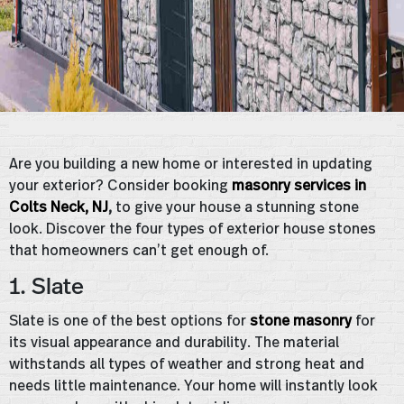
Are you building a new home or interested in updating
your exterior? Consider booking
masonry services in
Colts Neck, NJ
,
to give your house a stunning stone
look. Discover the four types of exterior house stones
that homeowners can’t get enough of.
1. Slate
Slate is one of the best options for
stone masonry
for
its visual appearance and durability. The material
withstands all types of weather and strong heat and
needs little maintenance. Your home will instantly look