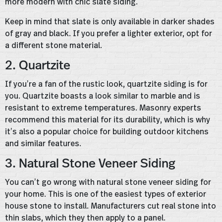
more modern with chic slate siding.
Keep in mind that slate is only available in darker shades
of gray and black. If you prefer a lighter exterior, opt for
a different stone material.
2. Quartzite
If you’re a fan of the rustic look, quartzite siding is for
you. Quartzite boasts a look similar to marble and is
resistant to extreme temperatures. Masonry experts
recommend this material for its durability, which is why
it’s also a popular choice for building outdoor kitchens
and similar features.
3. Natural Stone Veneer Siding
You can’t go wrong with natural stone veneer siding for
your home. This is one of the easiest types of exterior
house stone to install. Manufacturers cut real stone into
thin slabs, which they then apply to a panel.