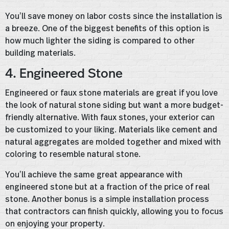
You’ll save money on labor costs since the installation is
a breeze. One of the biggest benefits of this option is
how much lighter the siding is compared to other
building materials.
4. Engineered Stone
Engineered or faux stone materials are great if you love
the look of natural stone siding but want a more budget-
friendly alternative. With faux stones, your exterior can
be customized to your liking. Materials like cement and
natural aggregates are molded together and mixed with
coloring to resemble natural stone.
You’ll achieve the same great appearance with
engineered stone but at a fraction of the price of real
stone. Another bonus is a simple installation process
that contractors can finish quickly, allowing you to focus
on enjoying your property.