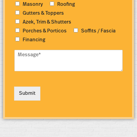
e
e
Masonry
Roofing
r
s
Gutters & Toppers
*
s
*
Azek, Trim & Shutters
Porches & Porticos
Soffits / Fascia
Financing
M
e
s
s
a
g
e
Submit
*