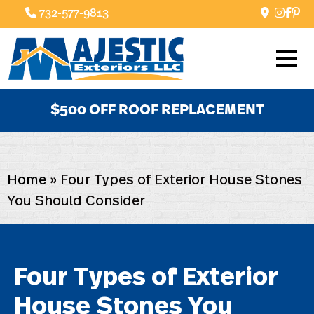
732-577-9813
$500 OFF ROOF REPLACEMENT
Home
»
Four Types of Exterior House Stones
You Should Consider
Four Types of Exterior
House Stones You