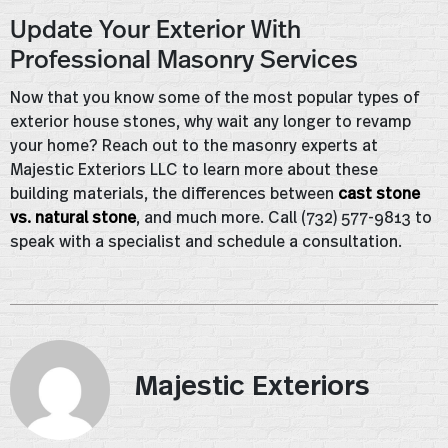
Update Your Exterior With
Professional Masonry Services
Now that you know some of the most popular types of
exterior house stones, why wait any longer to revamp
your home? Reach out to the masonry experts at
Majestic Exteriors LLC to learn more about these
building materials, the differences between
cast stone
vs. natural stone
, and much more. Call (732) 577-9813 to
speak with a specialist and schedule a consultation.
Majestic Exteriors