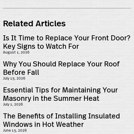
Related Articles
Is It Time to Replace Your Front Door?
Key Signs to Watch For
August 1, 2026
Why You Should Replace Your Roof
Before Fall
July 15, 2026
Essential Tips for Maintaining Your
Masonry in the Summer Heat
July 1, 2026
The Benefits of Installing Insulated
Windows in Hot Weather
June 15, 2026