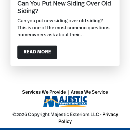
Can You Put New Siding Over Old
Siding?
Can you put new siding over old siding?
This is one of the most common questions
homeowners ask about their...
READ MORE
Services We Provide
|
Areas We Service
©2026 Copyright Majestic Exteriors LLC •
Privacy
Policy