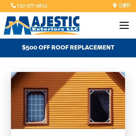
732-577-9813
$500 OFF ROOF REPLACEMENT