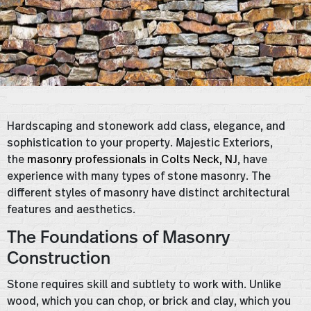
Hardscaping and stonework add class, elegance, and
sophistication to your property. Majestic Exteriors,
the
masonry professionals in Colts Neck, NJ
, have
experience with many types of stone masonry. The
different styles of masonry have distinct architectural
features and aesthetics.
The Foundations of Masonry
Construction
Stone requires skill and subtlety to work with. Unlike
wood, which you can chop, or brick and clay, which you