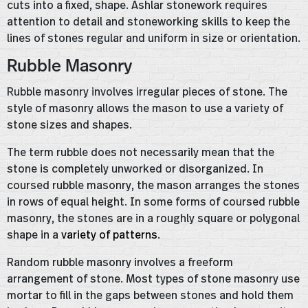
cuts into a fixed, shape. Ashlar stonework requires
attention to detail and stoneworking skills to keep the
lines of stones regular and uniform in size or orientation.
Rubble Masonry
Rubble masonry involves irregular pieces of stone. The
style of masonry allows the mason to use a variety of
stone sizes and shapes.
The term rubble does not necessarily mean that the
stone is completely unworked or disorganized. In
coursed rubble masonry, the mason arranges the stones
in rows of equal height. In some forms of coursed rubble
masonry, the stones are in a roughly square or polygonal
shape in a
variety of patterns
.
Random rubble masonry involves a freeform
arrangement of stone. Most types of stone masonry use
mortar to fill in the gaps between stones and hold them