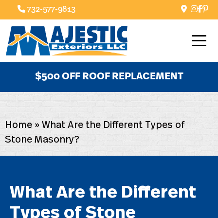
732-577-9813
$500 OFF ROOF REPLACEMENT
Home
»
What Are the Different Types of
Stone Masonry?
What Are the Different
Types of Stone