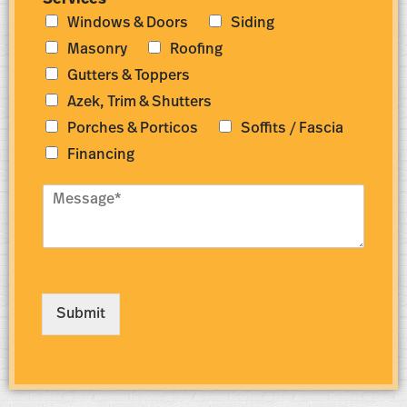
Services
*
m
d
Windows & Doors
Siding
b
r
e
e
Masonry
Roofing
r
s
Gutters & Toppers
*
s
*
Azek, Trim & Shutters
Porches & Porticos
Soffits / Fascia
Financing
M
e
s
s
a
g
e
Submit
*