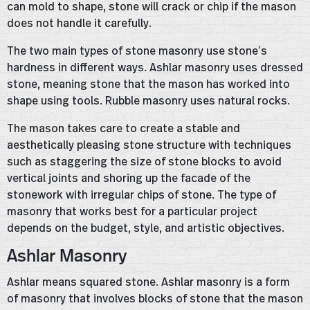
can mold to shape, stone will crack or chip if the mason
does not handle it carefully.
The two main types of stone masonry use stone’s
hardness in different ways. Ashlar masonry uses dressed
stone, meaning stone that the mason has worked into
shape using tools. Rubble masonry uses natural rocks.
The mason takes care to create a stable and
aesthetically pleasing stone structure with techniques
such as staggering the size of stone blocks to avoid
vertical joints and shoring up the facade of the
stonework with irregular chips of stone. The type of
masonry that works best for a particular project
depends on the budget, style, and artistic objectives.
Ashlar Masonry
Ashlar means squared stone. Ashlar masonry is a form
of masonry that involves blocks of stone that the mason