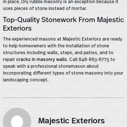
in place. Dry rubble masonry is an exception because it
uses pieces of stone instead of mortar.
Top-Quality Stonework From Majestic
Exteriors
The experienced masons at Majestic Exteriors are ready
to help homeowners with the installation of stone
structures including walls, steps, and patios, and to
repair
cracks in masonry walls
. Call 848-863-6775 to
speak with a professional stonemason about
incorporating different types of stone masonry into your
landscaping concept.
Majestic Exteriors