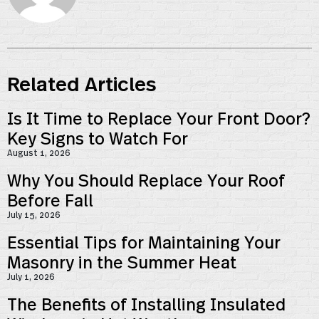
Related Articles
Is It Time to Replace Your Front Door?
Key Signs to Watch For
August 1, 2026
Why You Should Replace Your Roof
Before Fall
July 15, 2026
Essential Tips for Maintaining Your
Masonry in the Summer Heat
July 1, 2026
The Benefits of Installing Insulated