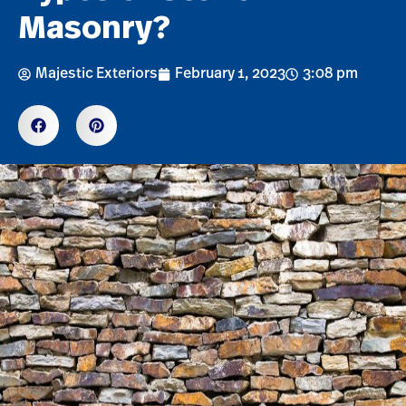
Masonry?
Majestic Exteriors
February 1, 2023
3:08 pm