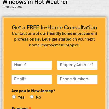
Windows in Hot Weather
June 15, 2026
Get a FREE In-Home Consultation
Contact one of our friendly home improvement
professionals. Let’s get started on your next
home improvement project.
N
P
a
r
m
o
E
P
e
p
m
h
*
e
a
o
r
Are you in New Jersey?
i
n
t
l
e
y
Yes
No
*
N
A
u
d