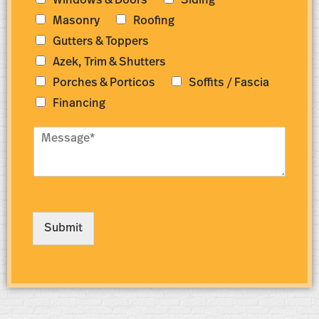
Windows & Doors
Siding
b
r
e
e
Masonry
Roofing
r
s
Gutters & Toppers
*
s
*
Azek, Trim & Shutters
Porches & Porticos
Soffits / Fascia
Financing
M
e
s
s
a
g
e
Submit
*