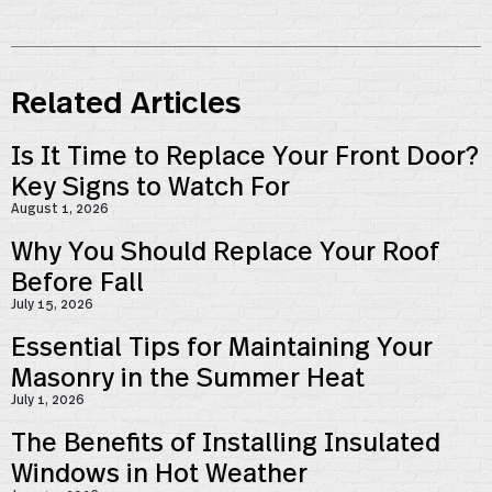
Related Articles
Is It Time to Replace Your Front Door?
Key Signs to Watch For
August 1, 2026
Why You Should Replace Your Roof
Before Fall
July 15, 2026
Essential Tips for Maintaining Your
Masonry in the Summer Heat
July 1, 2026
The Benefits of Installing Insulated
Windows in Hot Weather