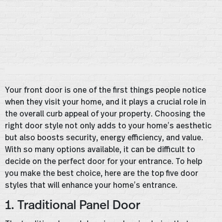
Your front door is one of the first things people notice
when they visit your home, and it plays a crucial role in
the overall curb appeal of your property. Choosing the
right door style not only adds to your home’s aesthetic
but also boosts security, energy efficiency, and value.
With so many options available, it can be difficult to
decide on the perfect door for your entrance. To help
you make the best choice, here are the top five door
styles that will enhance your home’s entrance.
1. Traditional Panel Door