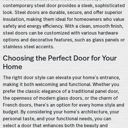
contemporary steel door provides a sleek, sophisticated
look. Steel doors are durable, secure, and offer superior
insulation, making them ideal for homeowners who value
safety and energy efficiency. With a clean, smooth finish,
steel doors can be customized with various hardware
options and decorative features, such as glass panels or
stainless steel accents.
Choosing the Perfect Door for Your
Home
The right door style can elevate your home’s entrance,
making it both welcoming and functional. Whether you
prefer the classic elegance of a traditional panel door,
the openness of modern glass doors, or the charm of
French doors, there’s an option for every home style and
budget. By considering your home’s architecture, your
personal taste, and your functional needs, you can
select a door that enhances both the beauty and