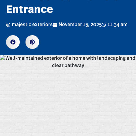
Entrance
majestic exteriors
November 15, 2025
11:34 am