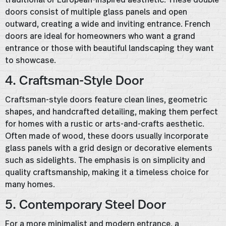
doors consist of multiple glass panels and open
outward, creating a wide and inviting entrance. French
doors are ideal for homeowners who want a grand
entrance or those with beautiful landscaping they want
to showcase.
4. Craftsman-Style Door
Craftsman-style doors feature clean lines, geometric
shapes, and handcrafted detailing, making them perfect
for homes with a rustic or arts-and-crafts aesthetic.
Often made of wood, these doors usually incorporate
glass panels with a grid design or decorative elements
such as sidelights. The emphasis is on simplicity and
quality craftsmanship, making it a timeless choice for
many homes.
5. Contemporary Steel Door
For a more minimalist and modern entrance, a