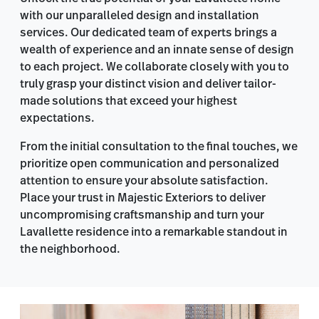
with our unparalleled design and installation
services. Our dedicated team of experts brings a
wealth of experience and an innate sense of design
to each project. We collaborate closely with you to
truly grasp your distinct vision and deliver tailor-
made solutions that exceed your highest
expectations.
From the initial consultation to the final touches, we
prioritize open communication and personalized
attention to ensure your absolute satisfaction.
Place your trust in Majestic Exteriors to deliver
uncompromising craftsmanship and turn your
Lavallette residence into a remarkable standout in
the neighborhood.