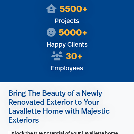
5500+
Projects
5000+
Happy Clients
30+
Employees
Bring The Beauty of a Newly
Renovated Exterior to Your
Lavallette Home with Majestic
Exteriors
Unlock the true potential of your Lavallette home