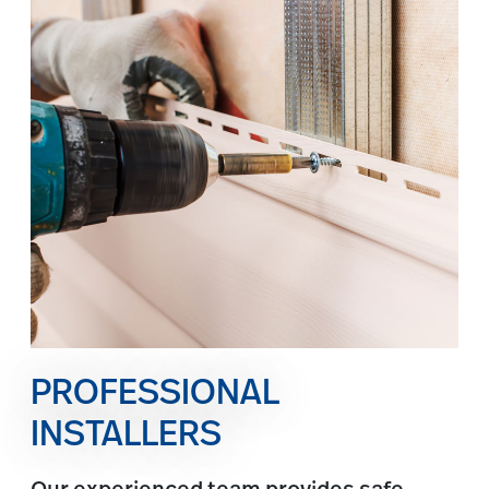
PROFESSIONAL
INSTALLERS