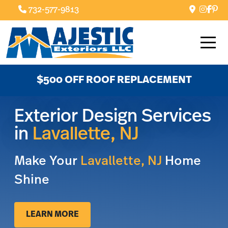
732-577-9813
$500 OFF ROOF REPLACEMENT
Exterior Design Services
in
Lavallette, NJ
Make Your
Lavallette, NJ
Home
Shine
LEARN MORE