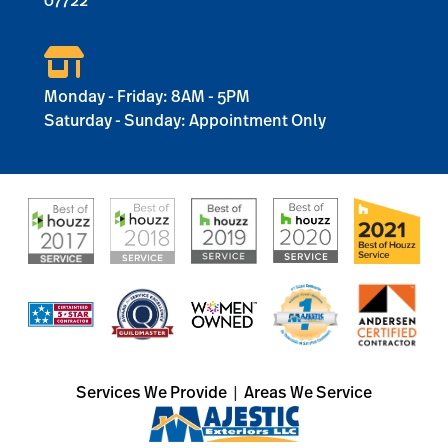
07722
Monday - Friday: 8AM - 5PM
Saturday - Sunday: Appointment Only
Services We Provide
|
Areas We Service