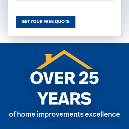
o
m
C
a
GET YOUR FREE QUOTE
p
t
c
h
a
*
OVER 25
YEARS
of home improvements excellence