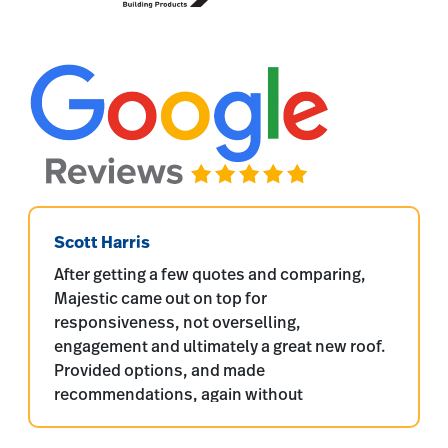
Scott Harris
After getting a few quotes and comparing,
Majestic came out on top for
responsiveness, not overselling,
engagement and ultimately a great new roof.
Provided options, and made
recommendations, again without
overselling. Quality products were used,
proper install including water shield and