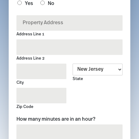
Yes
No
*
P
r
o
Address Line 1
p
e
r
t
Address Line 2
y
A
d
State
d
City
r
e
s
s
Zip Code
*
C
How many minutes are in an hour?
u
s
t