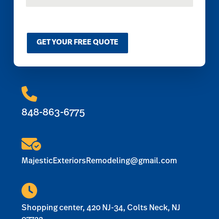
t
o
m
C
GET YOUR FREE QUOTE
a
p
t
c
h
a
*
848-863-6775
MajesticExteriorsRemodeling@gmail.com
Shopping center, 420 NJ-34, Colts Neck, NJ