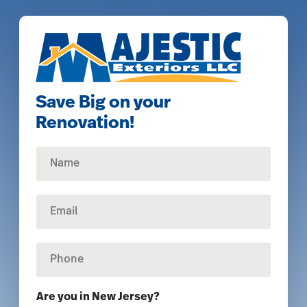
Save Big on your
Renovation!
N
a
m
e
E
*
m
a
i
P
l
h
*
o
n
Are you in New Jersey?
e