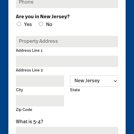
h
l
o
*
Are you in New Jersey?
n
e
Yes
No
*
P
r
o
Address Line 1
p
e
r
Address Line 2
t
y
A
City
State
d
d
r
e
Zip Code
s
C
What is 5-4?
s
u
*
s