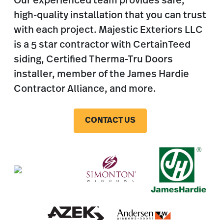
Our experienced team provides safe,
high-quality installation that you can trust
with each project. Majestic Exteriors LLC
is a 5 star contractor with CertainTeed
siding, Certified Therma-Tru Doors
installer, member of the James Hardie
Contractor Alliance, and more.
CONTACT US