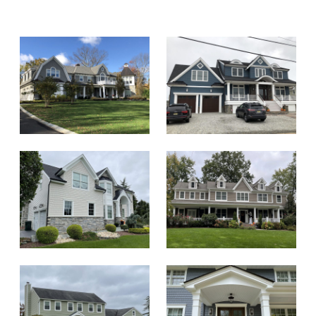
replacement of vents and fans. Zach was
professional and owner Alan was responsive
as well. Crew did a great job both with install
as well as through clean-up and protection
of yard and surroundings. Would
recommend!