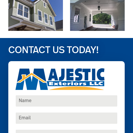
CONTACT US TODAY!
N
a
m
E
e
m
*
a
P
i