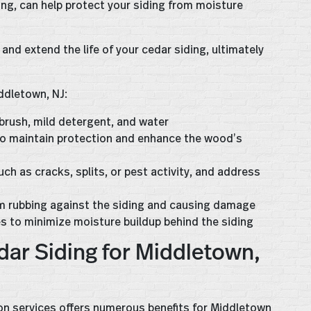
ling, can help protect your siding from moisture
 and extend the life of your cedar siding, ultimately
ddletown, NJ:
 brush, mild detergent, and water
s to maintain protection and enhance the wood’s
ch as cracks, splits, or pest activity, and address
om rubbing against the siding and causing damage
es to minimize moisture buildup behind the siding
dar Siding for Middletown,
tion services offers numerous benefits for Middletown