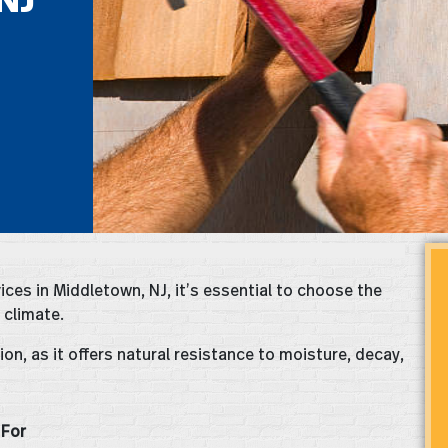
ices in Middletown, NJ, it’s essential to choose the
 climate.
on, as it offers natural resistance to moisture, decay,
 For