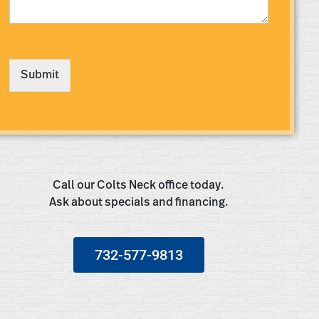
s
s
a
g
e
Submit
*
Call our Colts Neck office today.
Ask about specials and financing.
732-577-9813