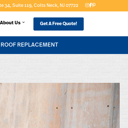
e 34, Suite 119, Colts Neck, NJ 07722
About Us
Get A Free Quote!
F ROOF REPLACEMENT