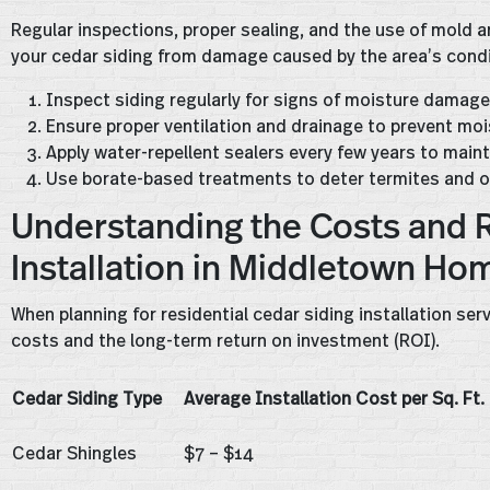
Regular inspections, proper sealing, and the use of mold
your cedar siding from damage caused by the area’s condi
Inspect siding regularly for signs of moisture damage 
Ensure proper ventilation and drainage to prevent moi
Apply water-repellent sealers every few years to main
Use borate-based treatments to deter termites and o
Understanding the Costs and R
Installation in Middletown Ho
When planning for residential cedar siding installation ser
costs and the long-term return on investment (ROI).
Cedar Siding Type
Average Installation Cost per Sq. Ft.
Cedar Shingles
$7 – $14