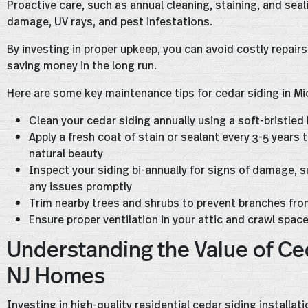
Proactive care, such as annual cleaning, staining, and sea
damage, UV rays, and pest infestations.
By investing in proper upkeep, you can avoid costly repairs
saving money in the long run.
Here are some key maintenance tips for cedar siding in Mi
Clean your cedar siding annually using a soft-bristled
Apply a fresh coat of stain or sealant every 3-5 year
natural beauty
Inspect your siding bi-annually for signs of damage, su
any issues promptly
Trim nearby trees and shrubs to prevent branches fr
Ensure proper ventilation in your attic and crawl spac
Understanding the Value of Ce
NJ Homes
Investing in high-quality residential cedar siding installa