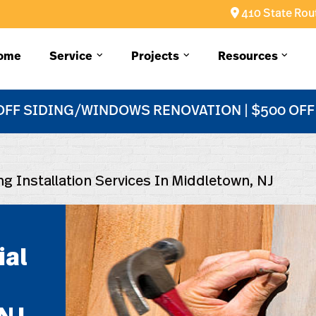
410 State Rout
ome
Service
Projects
Resources
OFF SIDING/WINDOWS RENOVATION | $500 OF
ng Installation Services In Middletown, NJ
ial
n
NJ