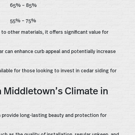
65% – 85%
55% – 75%
o other materials, it offers significant value for
dar can enhance curb appeal and potentially increase
ilable for those looking to invest in cedar siding for
n Middletown’s Climate in
 provide long-lasting beauty and protection for
ch as the quality of installation, regular upkeep, and