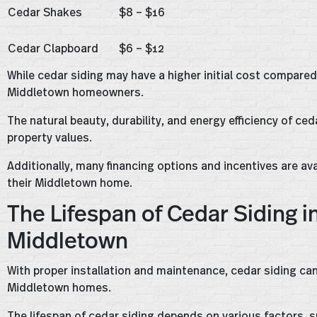
Cedar Shakes
$8 – $16
Cedar Clapboard
$6 – $12
While cedar siding may have a higher initial cost compared t
Middletown homeowners.
The natural beauty, durability, and energy efficiency of ce
property values.
Additionally, many financing options and incentives are ava
their Middletown home.
The Lifespan of Cedar Siding i
Middletown
With proper installation and maintenance, cedar siding can
Middletown homes.
The lifespan of cedar siding depends on various factors, su