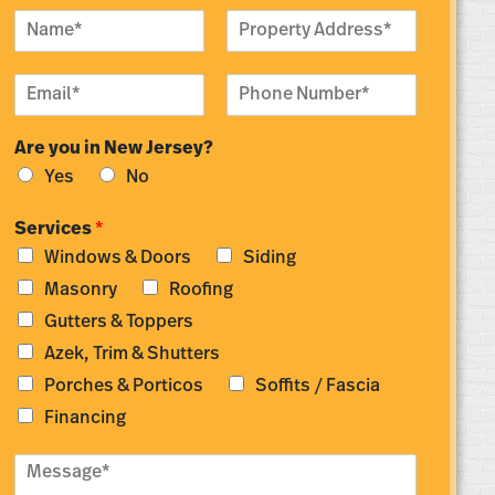
N
P
a
r
m
o
E
P
e
p
m
h
*
e
a
o
r
Are you in New Jersey?
i
n
t
l
e
y
Yes
No
*
N
A
u
d
Services
*
m
d
Windows & Doors
Siding
b
r
e
e
Masonry
Roofing
r
s
Gutters & Toppers
*
s
*
Azek, Trim & Shutters
Porches & Porticos
Soffits / Fascia
Financing
M
e