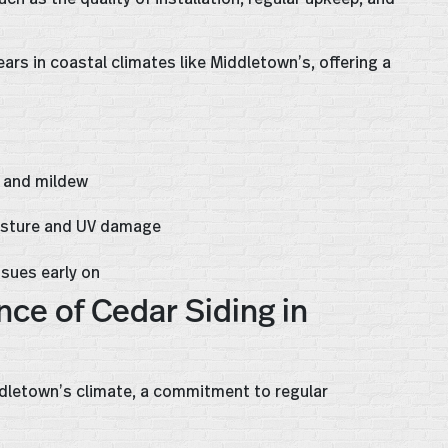
ars in coastal climates like Middletown’s, offering a
, and mildew
isture and UV damage
ssues early on
ce of Cedar Siding in
ddletown’s climate, a commitment to regular