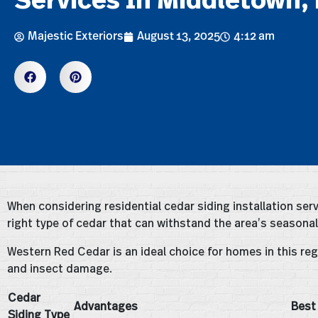
Majestic Exteriors
August 13, 2025
4:12 am
When considering residential cedar siding installation serv
right type of cedar that can withstand the area’s seasonal
Western Red Cedar is an ideal choice for homes in this regi
and insect damage.
Cedar
Advantages
Best
Siding Type