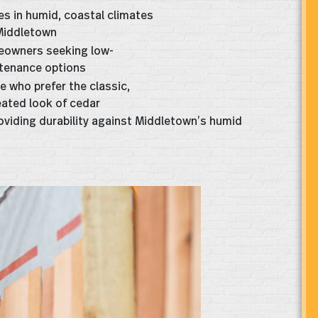
s in humid, coastal climates
 Middletown
owners seeking low-
tenance options
e who prefer the classic,
eated look of cedar
roviding durability against Middletown’s humid