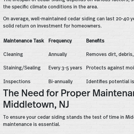
the specific climate conditions in the area.
On average, well-maintained cedar siding can last 20-40 ye
solid return on investment for homeowners.
Maintenance Task
Frequency
Benefits
Cleaning
Annually
Removes dirt, debris
Staining/Sealing
Every 3-5 years
Protects against mo
Inspections
Bi-annually
Identifies potential i
The Need for Proper Maintenan
Middletown, NJ
To ensure your cedar siding stands the test of time in Mi
maintenance is essential.