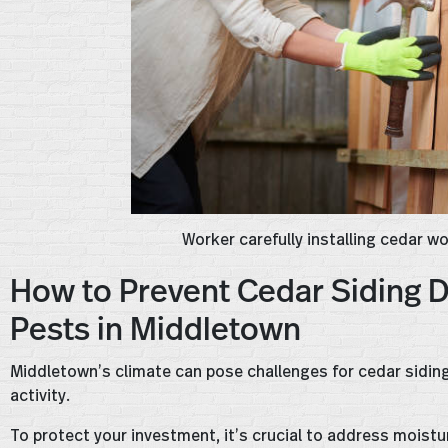
Worker carefully installing cedar w
How to Prevent Cedar Siding 
Pests in Middletown
Middletown’s climate can pose challenges for cedar siding,
activity.
To protect your investment, it’s crucial to address moist