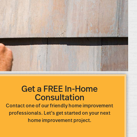
Get a FREE In-Home
Consultation
Contact one of our friendly home improvement
professionals. Let’s get started on your next
home improvement project.