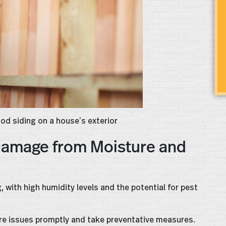
ood siding on a house’s exterior
Damage from Moisture and
 with high humidity levels and the potential for pest
ure issues promptly and take preventative measures.