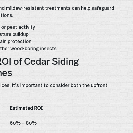
 and mildew-resistant treatments can help safeguard
tions.
or pest activity
sture buildup
tain protection
ther wood-boring insects
OI of Cedar Siding
mes
vices, it’s important to consider both the upfront
Estimated ROI
60% – 80%