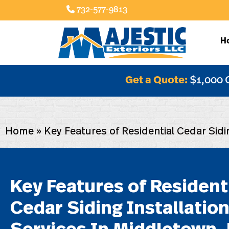
732-577-9813
H
Get a Quote:
$1,000 
Home
»
Key Features of Residential Cedar Sidi
Key Features of Resident
Cedar Siding Installatio
Services In Middletown, 