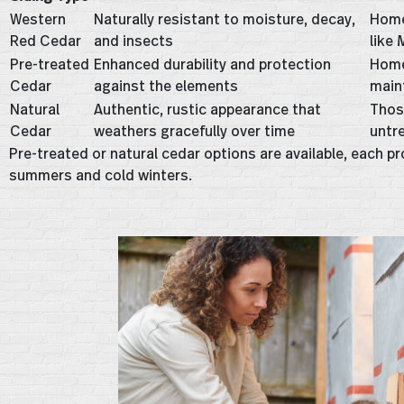
Western
Naturally resistant to moisture, decay,
Home
Red Cedar
and insects
like
Pre-treated
Enhanced durability and protection
Home
Cedar
against the elements
main
Natural
Authentic, rustic appearance that
Thos
Cedar
weathers gracefully over time
untr
Pre-treated or natural cedar options are available, each p
summers and cold winters.