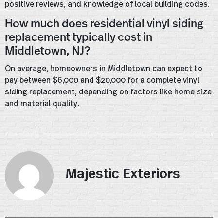
positive reviews, and knowledge of local building codes.
How much does residential vinyl siding
replacement typically cost in
Middletown, NJ?
On average, homeowners in Middletown can expect to
pay between $6,000 and $20,000 for a complete vinyl
siding replacement, depending on factors like home size
and material quality.
Majestic Exteriors