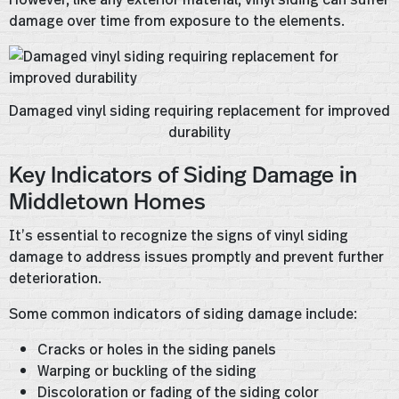
damage over time from exposure to the elements.
Damaged vinyl siding requiring replacement for improved
durability
Key Indicators of Siding Damage in
Middletown Homes
It’s essential to recognize the signs of vinyl siding
damage to address issues promptly and prevent further
deterioration.
Some common indicators of siding damage include:
Cracks or holes in the siding panels
Warping or buckling of the siding
Discoloration or fading of the siding color