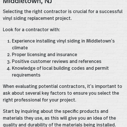
Middletown, NJ
Selecting the right contractor is crucial for a successful
vinyl siding replacement project.
Look for a contractor with:
Experience installing vinyl siding in Middletown’s
climate
Proper licensing and insurance
Positive customer reviews and references
Knowledge of local building codes and permit
requirements
When evaluating potential contractors, it’s important to
ask about several key factors to ensure you select the
right professional for your project.
Start by inquiring about the specific products and
materials they use, as this will give you an idea of the
quality and durability of the materials being installed.