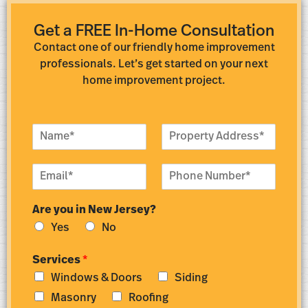
Get a FREE In-Home Consultation
Contact one of our friendly home improvement
professionals. Let’s get started on your next
home improvement project.
N
P
a
r
m
o
E
P
e
p
m
h
*
e
a
o
r
Are you in New Jersey?
i
n
t
l
e
y
Yes
No
*
N
A
u
d
Services
*
m
d
Windows & Doors
Siding
b
r
e
e
Masonry
Roofing
r