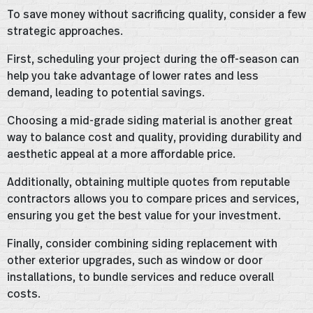
To save money without sacrificing quality, consider a few
strategic approaches.
First, scheduling your project during the off-season can
help you take advantage of lower rates and less
demand, leading to potential savings.
Choosing a mid-grade siding material is another great
way to balance cost and quality, providing durability and
aesthetic appeal at a more affordable price.
Additionally, obtaining multiple quotes from reputable
contractors allows you to compare prices and services,
ensuring you get the best value for your investment.
Finally, consider combining siding replacement with
other exterior upgrades, such as window or door
installations, to bundle services and reduce overall
costs.