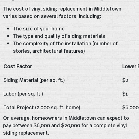
The cost of vinyl siding replacement in Middletown
varies based on several factors, including:
The size of your home
The type and quality of siding materials
The complexity of the installation (number of
stories, architectural features)
Cost Factor
Lower 
Siding Material (per sq. ft.)
$2
Labor (per sq. ft.)
$1
Total Project (2,000 sq. ft. home)
$6,000
On average, homeowners in Middletown can expect to
pay between $6,000 and $20,000 for a complete vinyl
siding replacement.