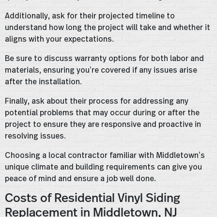
Additionally, ask for their projected timeline to
understand how long the project will take and whether it
aligns with your expectations.
Be sure to discuss warranty options for both labor and
materials, ensuring you’re covered if any issues arise
after the installation.
Finally, ask about their process for addressing any
potential problems that may occur during or after the
project to ensure they are responsive and proactive in
resolving issues.
Choosing a local contractor familiar with Middletown’s
unique climate and building requirements can give you
peace of mind and ensure a job well done.
Costs of Residential Vinyl Siding
Replacement in Middletown, NJ