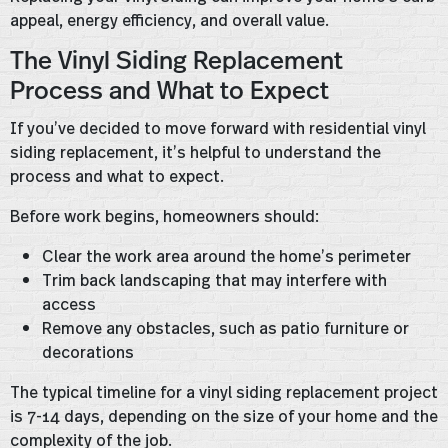
appeal, energy efficiency, and overall value.
The Vinyl Siding Replacement
Process and What to Expect
If you’ve decided to move forward with residential vinyl
siding replacement, it’s helpful to understand the
process and what to expect.
Before work begins, homeowners should:
Clear the work area around the home’s perimeter
Trim back landscaping that may interfere with
access
Remove any obstacles, such as patio furniture or
decorations
The typical timeline for a vinyl siding replacement project
is 7-14 days, depending on the size of your home and the
complexity of the job.