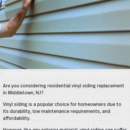
Are you considering residential vinyl siding replacement
in Middletown, NJ?
Vinyl siding is a popular choice for homeowners due to
its durability, low maintenance requirements, and
affordability.
However, like any exterior material, vinyl siding can suffer