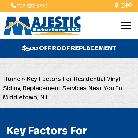
732-577-9813
$500 OFF ROOF REPLACEMENT
Home
»
Key Factors For Residential Vinyl
Siding Replacement Services Near You In
Middletown, NJ
Key Factors For