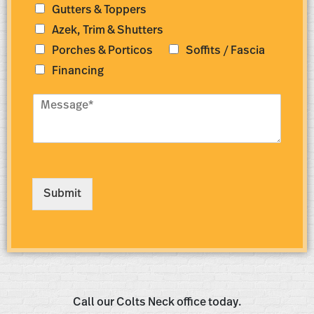
s
Gutters & Toppers
*
s
*
Azek, Trim & Shutters
Porches & Porticos
Soffits / Fascia
Financing
M
e
s
s
a
g
e
Submit
*
Call our Colts Neck office today.