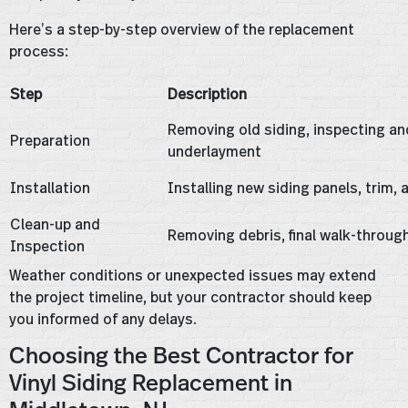
Here’s a step-by-step overview of the replacement
process:
Step
Description
Removing old siding, inspecting an
Preparation
underlayment
Installation
Installing new siding panels, trim,
Clean-up and
Removing debris, final walk-throu
Inspection
Weather conditions or unexpected issues may extend
the project timeline, but your contractor should keep
you informed of any delays.
Choosing the Best Contractor for
Vinyl Siding Replacement in