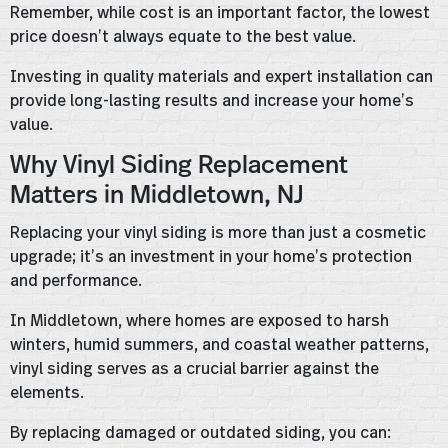
Remember, while cost is an important factor, the lowest
price doesn’t always equate to the best value.
Investing in quality materials and expert installation can
provide long-lasting results and increase your home’s
value.
Why Vinyl Siding Replacement
Matters in Middletown, NJ
Replacing your vinyl siding is more than just a cosmetic
upgrade; it’s an investment in your home’s protection
and performance.
In Middletown, where homes are exposed to harsh
winters, humid summers, and coastal weather patterns,
vinyl siding serves as a crucial barrier against the
elements.
By replacing damaged or outdated siding, you can: