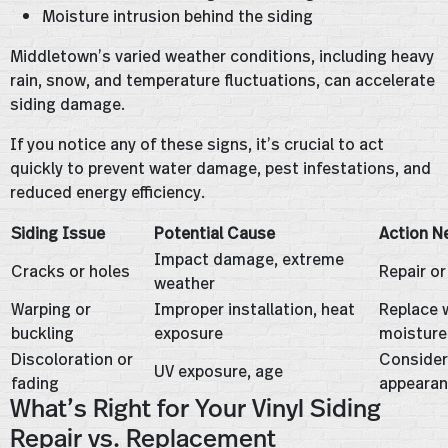
Moisture intrusion behind the siding
Middletown’s varied weather conditions, including heavy
rain, snow, and temperature fluctuations, can accelerate
siding damage.
If you notice any of these signs, it’s crucial to act
quickly to prevent water damage, pest infestations, and
reduced energy efficiency.
Siding Issue
Potential Cause
Action N
Impact damage, extreme
Cracks or holes
Repair or
weather
Warping or
Improper installation, heat
Replace 
buckling
exposure
moisture
Discoloration or
Consider
UV exposure, age
fading
appeara
What’s Right for Your Vinyl Siding
Repair vs. Replacement