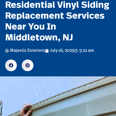
Residential Vinyl Siding
Replacement Services
Near You In
Middletown, NJ
Majestic Exteriors
July 16, 2025
5:21 am