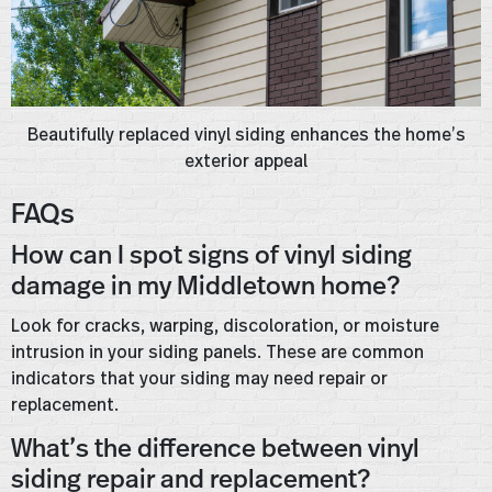
Beautifully replaced vinyl siding enhances the home’s
exterior appeal
FAQs
How can I spot signs of vinyl siding
damage in my Middletown home?
Look for cracks, warping, discoloration, or moisture
intrusion in your siding panels. These are common
indicators that your siding may need repair or
replacement.
What’s the difference between vinyl
siding repair and replacement?