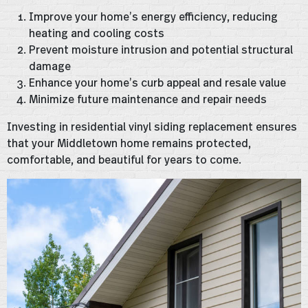
Improve your home’s energy efficiency, reducing
heating and cooling costs
Prevent moisture intrusion and potential structural
damage
Enhance your home’s curb appeal and resale value
Minimize future maintenance and repair needs
Investing in residential vinyl siding replacement ensures
that your Middletown home remains protected,
comfortable, and beautiful for years to come.