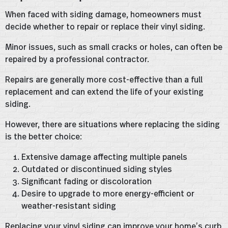
When faced with siding damage, homeowners must
decide whether to repair or replace their vinyl siding.
Minor issues, such as small cracks or holes, can often be
repaired by a professional contractor.
Repairs are generally more cost-effective than a full
replacement and can extend the life of your existing
siding.
However, there are situations where replacing the siding
is the better choice:
Extensive damage affecting multiple panels
Outdated or discontinued siding styles
Significant fading or discoloration
Desire to upgrade to more energy-efficient or
weather-resistant siding
Replacing your vinyl siding can improve your home’s curb