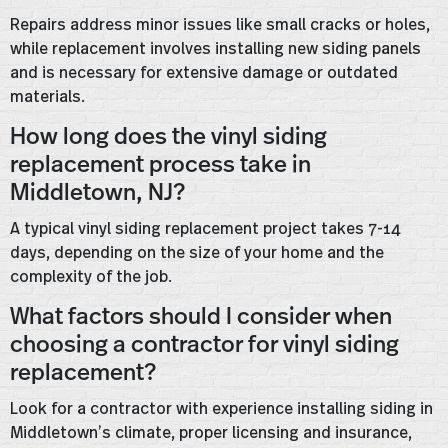
Repairs address minor issues like small cracks or holes,
while replacement involves installing new siding panels
and is necessary for extensive damage or outdated
materials.
How long does the vinyl siding
replacement process take in
Middletown, NJ?
A typical vinyl siding replacement project takes 7-14
days, depending on the size of your home and the
complexity of the job.
What factors should I consider when
choosing a contractor for vinyl siding
replacement?
Look for a contractor with experience installing siding in
Middletown’s climate, proper licensing and insurance,