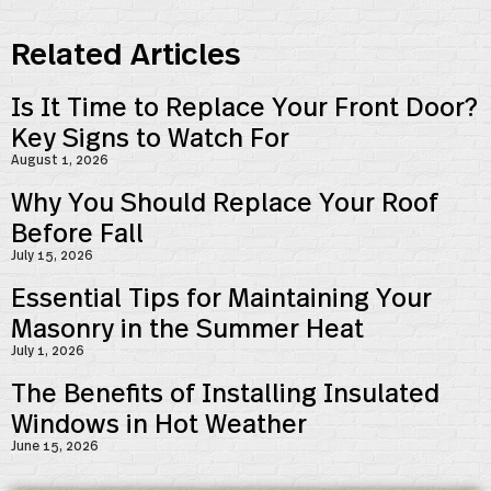
Related Articles
Is It Time to Replace Your Front Door?
Key Signs to Watch For
August 1, 2026
Why You Should Replace Your Roof
Before Fall
July 15, 2026
Essential Tips for Maintaining Your
Masonry in the Summer Heat
July 1, 2026
The Benefits of Installing Insulated
Windows in Hot Weather
June 15, 2026