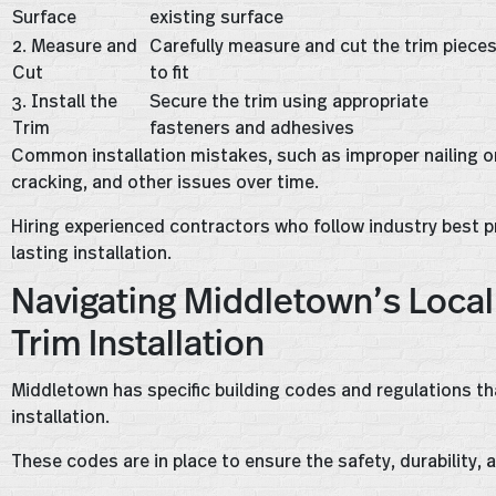
Surface
existing surface
2. Measure and
Carefully measure and cut the trim piece
Cut
to fit
3. Install the
Secure the trim using appropriate
Trim
fasteners and adhesives
Common installation mistakes, such as improper nailing or 
cracking, and other issues over time.
Hiring experienced contractors who follow industry best pr
lasting installation.
Navigating Middletown’s Local 
Trim Installation
Middletown has specific building codes and regulations that
installation.
These codes are in place to ensure the safety, durability