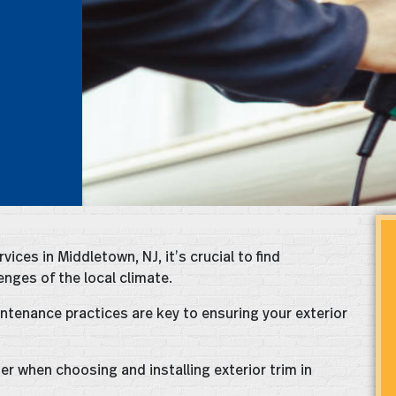
vices in Middletown, NJ, it’s crucial to find
nges of the local climate.
intenance practices are key to ensuring your exterior
ider when choosing and installing exterior trim in