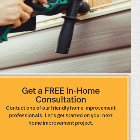
Get a FREE In-Home
Consultation
Contact one of our friendly home improvement
professionals. Let’s get started on your next
home improvement project.