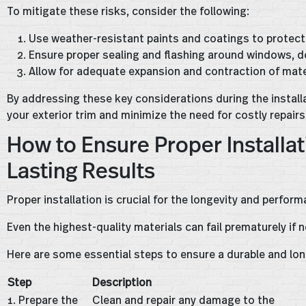
To mitigate these risks, consider the following:
Use weather-resistant paints and coatings to protec
Ensure proper sealing and flashing around windows, do
Allow for adequate expansion and contraction of mate
By addressing these key considerations during the installat
your exterior trim and minimize the need for costly repairs
How to Ensure Proper Installat
Lasting Results
Proper installation is crucial for the longevity and perform
Even the highest-quality materials can fail prematurely if n
Here are some essential steps to ensure a durable and long
Step
Description
1. Prepare the
Clean and repair any damage to the