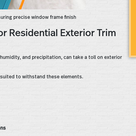
nsuring precise window frame finish
or Residential Exterior Trim
umidity, and precipitation, can take a toll on exterior
l-suited to withstand these elements.
ns