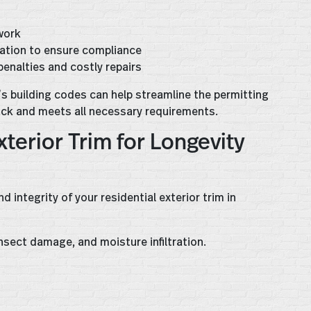
work
lation to ensure compliance
 penalties and costly repairs
’s building codes can help streamline the permitting
ack and meets all necessary requirements.
terior Trim for Longevity
integrity of your residential exterior trim in
nsect damage, and moisture infiltration.