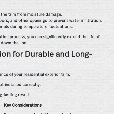
t the trim from moisture damage.
ors, and other openings to prevent water infiltration.
rials during temperature fluctuations.
ion process, you can significantly extend the life of
 down the line.
ion for Durable and Long-
ance of your residential exterior trim.
ot installed correctly.
-lasting result:
Key Considerations