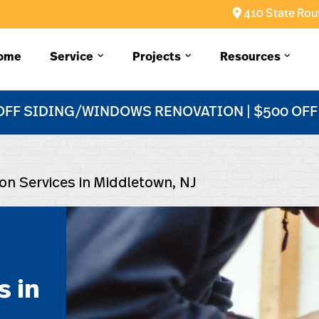
410 State Rout
ome
Service
Projects
Resources
OFF SIDING/WINDOWS RENOVATION | $500 OF
tion Services in Middletown, NJ
s in