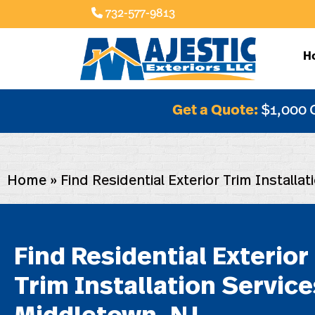
732-577-9813
H
Get a Quote:
$1,000 
Home
»
Find Residential Exterior Trim Installa
Find Residential Exterior
Trim Installation Service
Middletown, NJ