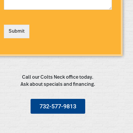
s
s
a
g
e
Submit
*
Call our Colts Neck office today.
Ask about specials and financing.
732-577-9813