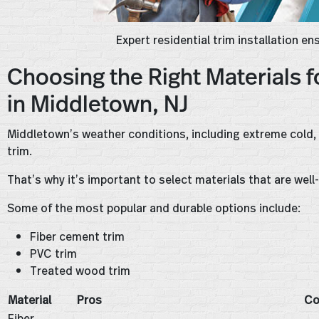
Expert residential trim installation e
Choosing the Right Materials f
in Middletown, NJ
Middletown’s weather conditions, including extreme cold, h
trim.
That’s why it’s important to select materials that are wel
Some of the most popular and durable options include:
Fiber cement trim
PVC trim
Treated wood trim
Material
Pros
Co
Fiber