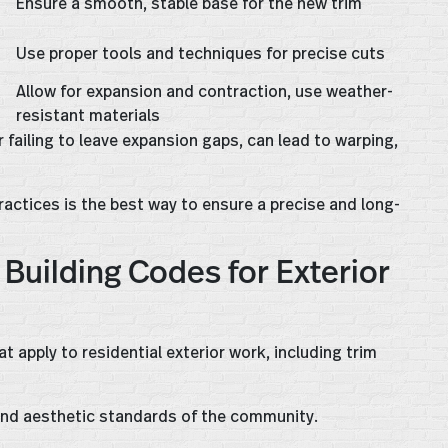
Ensure a smooth, stable base for the new trim
s
Use proper tools and techniques for precise cuts
Allow for expansion and contraction, use weather-
resistant materials
failing to leave expansion gaps, can lead to warping,
actices is the best way to ensure a precise and long-
Building Codes for Exterior
 apply to residential exterior work, including trim
, and aesthetic standards of the community.