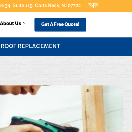
e 34, Suite 119, Colts Neck, NJ 07722
About Us
Get A Free Quote!
F ROOF REPLACEMENT