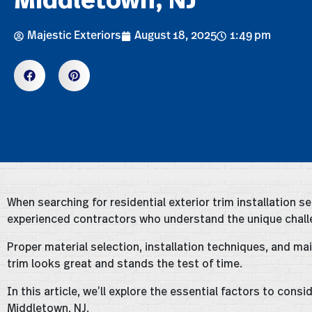
Majestic Exteriors
August 18, 2025
1:49 pm
When searching for residential exterior trim installation ser
experienced contractors who understand the unique challe
Proper material selection, installation techniques, and ma
trim looks great and stands the test of time.
In this article, we’ll explore the essential factors to cons
Middletown, NJ.