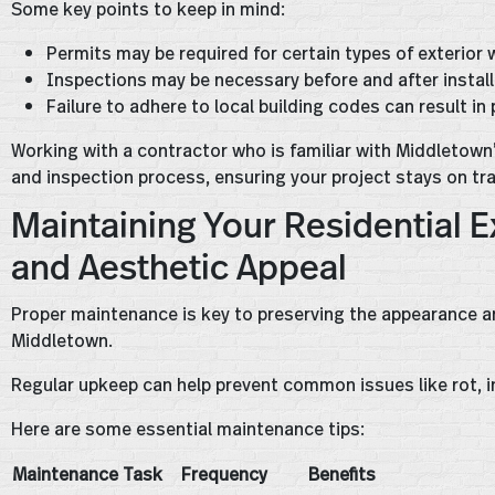
Some key points to keep in mind:
Permits may be required for certain types of exterior 
Inspections may be necessary before and after instal
Failure to adhere to local building codes can result in
Working with a contractor who is familiar with Middletown
and inspection process, ensuring your project stays on tr
Maintaining Your Residential Ex
and Aesthetic Appeal
Proper maintenance is key to preserving the appearance and 
Middletown.
Regular upkeep can help prevent common issues like rot, i
Here are some essential maintenance tips:
Maintenance Task
Frequency
Benefits