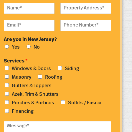
N
P
a
r
m
o
E
P
e
p
m
h
*
e
a
o
r
Are you in New Jersey?
i
n
t
l
e
y
Yes
No
*
N
A
u
d
Services
*
m
d
Windows & Doors
Siding
b
r
e
e
Masonry
Roofing
r
s
Gutters & Toppers
*
s
*
Azek, Trim & Shutters
Porches & Porticos
Soffits / Fascia
Financing
M
e