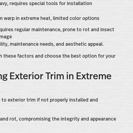
avy, requires special tools for installation
n warp in extreme heat, limited color options
quires regular maintenance, prone to rot and insect
mage
ility, maintenance needs, and aesthetic appeal.
h these factors and choose the best option for your
ng Exterior Trim in Extreme
 exterior trim if not properly installed and
, and rot, compromising the integrity and appearance