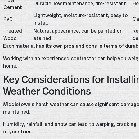
Durable, low maintenance, fire-resistant
He
Cement
Lightweight, moisture-resistant, easy to
PVC
Ca
install
Treated
Natural appearance, can be painted or
Re
Wood
stained
da
Each material has its own pros and cons in terms of durab
Working with an experienced contractor can help you weig
home.
Key Considerations for Installi
Weather Conditions
Middletown’s harsh weather can cause significant damage to
maintained.
Humidity, rainfall, and snow can lead to warping, cracking
of your trim.