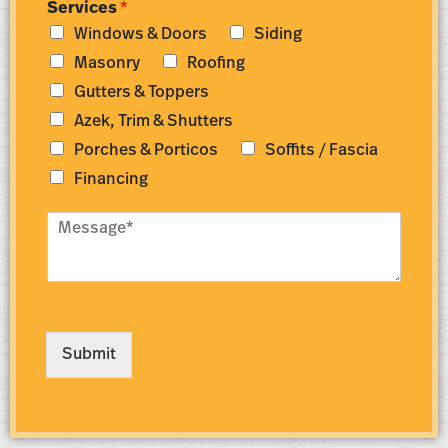
Services
*
m
d
Windows & Doors
Siding
b
r
e
e
Masonry
Roofing
r
s
Gutters & Toppers
*
s
*
Azek, Trim & Shutters
Porches & Porticos
Soffits / Fascia
Financing
M
e
s
s
a
g
e
Submit
*