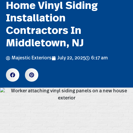
Home Vinyl Siding
Installation
Contractors In
Middletown, NJ
Majestic Exteriors
July 22, 2025
6:17 am