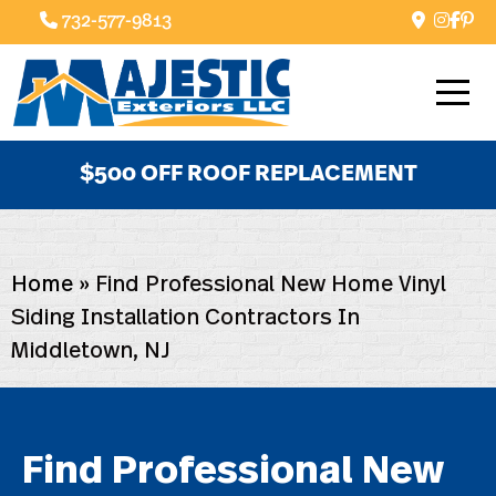
732-577-9813
$500 OFF ROOF REPLACEMENT
Home
»
Find Professional New Home Vinyl
Siding Installation Contractors In
Middletown, NJ
Find Professional New