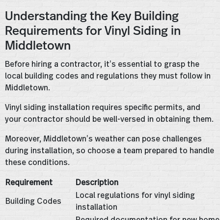
Understanding the Key Building
Requirements for Vinyl Siding in
Middletown
Before hiring a contractor, it’s essential to grasp the
local building codes and regulations they must follow in
Middletown.
Vinyl siding installation requires specific permits, and
your contractor should be well-versed in obtaining them.
Moreover, Middletown’s weather can pose challenges
during installation, so choose a team prepared to handle
these conditions.
Requirement
Description
Local regulations for vinyl siding
Building Codes
installation
Required documentation for new home