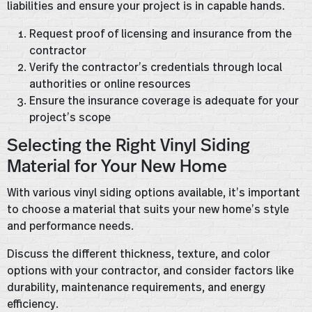
liabilities and ensure your project is in capable hands.
Request proof of licensing and insurance from the
contractor
Verify the contractor’s credentials through local
authorities or online resources
Ensure the insurance coverage is adequate for your
project’s scope
Selecting the Right Vinyl Siding
Material for Your New Home
With various vinyl siding options available, it’s important
to choose a material that suits your new home’s style
and performance needs.
Discuss the different thickness, texture, and color
options with your contractor, and consider factors like
durability, maintenance requirements, and energy
efficiency.