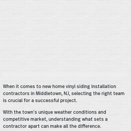
When it comes to new home vinyl siding installation
contractors in Middletown, NJ, selecting the right team
is crucial for a successful project.
With the town’s unique weather conditions and
competitive market, understanding what sets a
contractor apart can make all the difference.