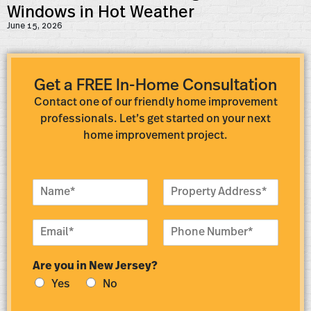
Windows in Hot Weather
June 15, 2026
Get a FREE In-Home Consultation
Contact one of our friendly home improvement
professionals. Let’s get started on your next
home improvement project.
N
P
a
r
m
o
E
P
e
p
m
h
*
e
a
o
r
Are you in New Jersey?
i
n
t
l
e
y
Yes
No
*
N
A
u
d