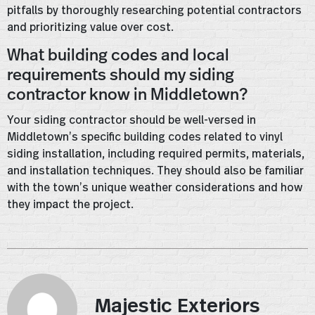
pitfalls by thoroughly researching potential contractors
and prioritizing value over cost.
What building codes and local
requirements should my siding
contractor know in Middletown?
Your siding contractor should be well-versed in
Middletown’s specific building codes related to vinyl
siding installation, including required permits, materials,
and installation techniques. They should also be familiar
with the town’s unique weather considerations and how
they impact the project.
Majestic Exteriors