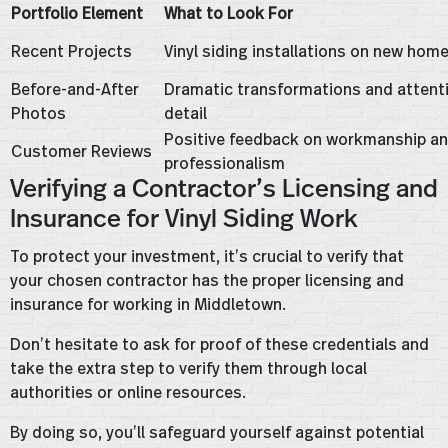
Portfolio Element
What to Look For
Recent Projects
Vinyl siding installations on new hom
Before-and-After
Dramatic transformations and attent
Photos
detail
Positive feedback on workmanship a
Customer Reviews
professionalism
Verifying a Contractor’s Licensing and
Insurance for Vinyl Siding Work
To protect your investment, it’s crucial to verify that
your chosen contractor has the proper licensing and
insurance for working in Middletown.
Don’t hesitate to ask for proof of these credentials and
take the extra step to verify them through local
authorities or online resources.
By doing so, you’ll safeguard yourself against potential