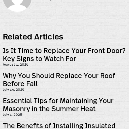
Related Articles
Is It Time to Replace Your Front Door?
Key Signs to Watch For
August 1, 2026
Why You Should Replace Your Roof
Before Fall
July 15, 2026
Essential Tips for Maintaining Your
Masonry in the Summer Heat
July 1, 2026
The Benefits of Installing Insulated