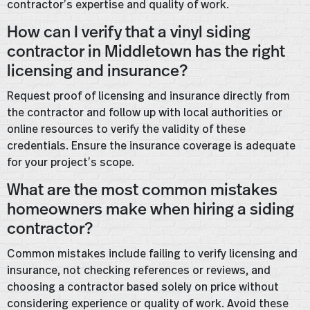
contractor’s expertise and quality of work.
How can I verify that a vinyl siding
contractor in Middletown has the right
licensing and insurance?
Request proof of licensing and insurance directly from
the contractor and follow up with local authorities or
online resources to verify the validity of these
credentials. Ensure the insurance coverage is adequate
for your project’s scope.
What are the most common mistakes
homeowners make when hiring a siding
contractor?
Common mistakes include failing to verify licensing and
insurance, not checking references or reviews, and
choosing a contractor based solely on price without
considering experience or quality of work. Avoid these