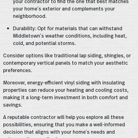
your contractor to find the one that best matches
your home’s exterior and complements your
neighborhood.
Durability: Opt for materials that can withstand
Middletown’s weather conditions, including heat,
cold, and potential storms.
Consider options like traditional lap siding, shingles, or
contemporary vertical panels to match your aesthetic
preferences.
Moreover, energy-efficient vinyl siding with insulating
properties can reduce your heating and cooling costs,
making it a long-term investment in both comfort and
savings.
A reputable contractor will help you explore all these
possibilities, ensuring that you make a well-informed
decision that aligns with your home’s needs and