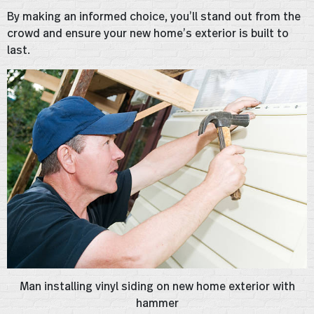
By making an informed choice, you’ll stand out from the
crowd and ensure your new home’s exterior is built to
last.
Man installing vinyl siding on new home exterior with
hammer