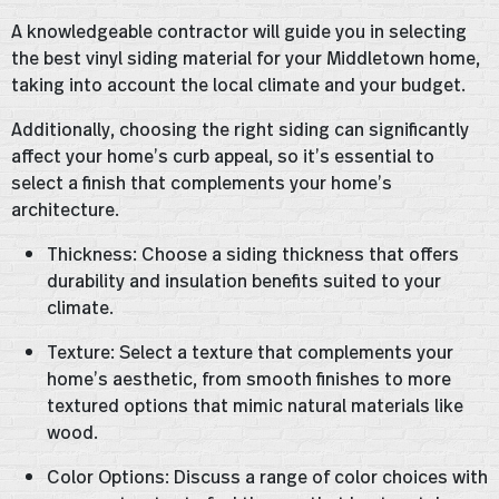
A knowledgeable contractor will guide you in selecting
the best vinyl siding material for your Middletown home,
taking into account the local climate and your budget.
Additionally, choosing the right siding can significantly
affect your home’s curb appeal, so it’s essential to
select a finish that complements your home’s
architecture.
Thickness: Choose a siding thickness that offers
durability and insulation benefits suited to your
climate.
Texture: Select a texture that complements your
home’s aesthetic, from smooth finishes to more
textured options that mimic natural materials like
wood.
Color Options: Discuss a range of color choices with