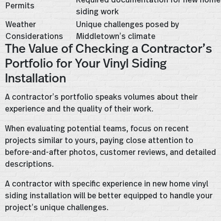
Permits
siding work
Weather
Unique challenges posed by
Considerations
Middletown’s climate
The Value of Checking a Contractor’s
Portfolio for Your Vinyl Siding
Installation
A contractor’s portfolio speaks volumes about their
experience and the quality of their work.
When evaluating potential teams, focus on recent
projects similar to yours, paying close attention to
before-and-after photos, customer reviews, and detailed
descriptions.
A contractor with specific experience in new home vinyl
siding installation will be better equipped to handle your
project’s unique challenges.