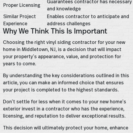
Guarantees contractor has necessary s
Proper Licensing
and knowledge
Similar Project
Enables contractor to anticipate and
Experience
address challenges
Why We Think This Is Important
Choosing the right vinyl siding contractor for your new
home in Middletown, NJ, is a decision that will impact
your property’s appearance, value, and protection for
years to come.
By understanding the key considerations outlined in this
article, you can make an informed choice that ensures
your project is completed to the highest standards.
Don’t settle for less when it comes to your new home’s
exterior invest in a contractor who has the experience,
licensing, and reputation to deliver exceptional results.
This decision will ultimately protect your home, enhance