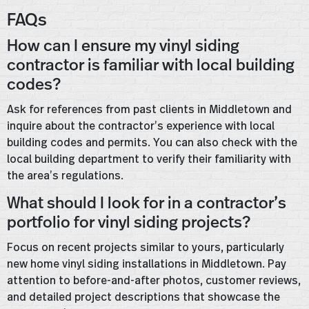
FAQs
How can I ensure my vinyl siding
contractor is familiar with local building
codes?
Ask for references from past clients in Middletown and
inquire about the contractor’s experience with local
building codes and permits. You can also check with the
local building department to verify their familiarity with
the area’s regulations.
What should I look for in a contractor’s
portfolio for vinyl siding projects?
Focus on recent projects similar to yours, particularly
new home vinyl siding installations in Middletown. Pay
attention to before-and-after photos, customer reviews,
and detailed project descriptions that showcase the