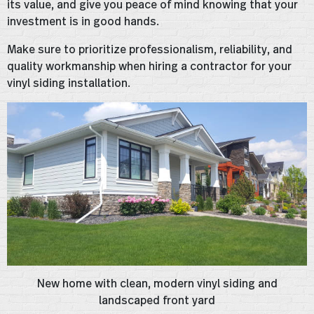
its value, and give you peace of mind knowing that your
investment is in good hands.
Make sure to prioritize professionalism, reliability, and
quality workmanship when hiring a contractor for your
vinyl siding installation.
New home with clean, modern vinyl siding and
landscaped front yard