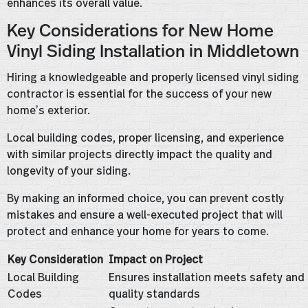
enhances its overall value.
Key Considerations for New Home
Vinyl Siding Installation in Middletown
Hiring a knowledgeable and properly licensed vinyl siding
contractor is essential for the success of your new
home’s exterior.
Local building codes, proper licensing, and experience
with similar projects directly impact the quality and
longevity of your siding.
By making an informed choice, you can prevent costly
mistakes and ensure a well-executed project that will
protect and enhance your home for years to come.
Key Consideration
Impact on Project
Local Building
Ensures installation meets safety and
Codes
quality standards