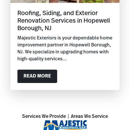
Roofing, Siding, and Exterior
Renovation Services in Hopewell
Borough, NJ
Majestic Exteriors is your dependable home
improvement partner in Hopewell Borough,
NJ. We specialize in upgrading homes with
high-quality services...
READ MORE
Services We Provide
|
Areas We Service