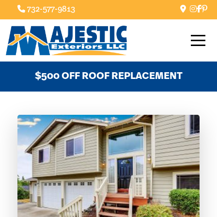
732-577-9813
$500 OFF ROOF REPLACEMENT