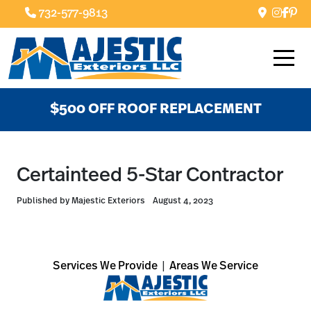
732-577-9813
$500 OFF ROOF REPLACEMENT
Certainteed 5-Star Contractor
Published by Majestic Exteriors
August 4, 2023
Services We Provide
|
Areas We Service