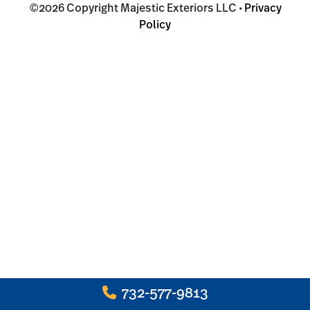
©2026 Copyright Majestic Exteriors LLC •
Privacy
Policy
732-577-9813