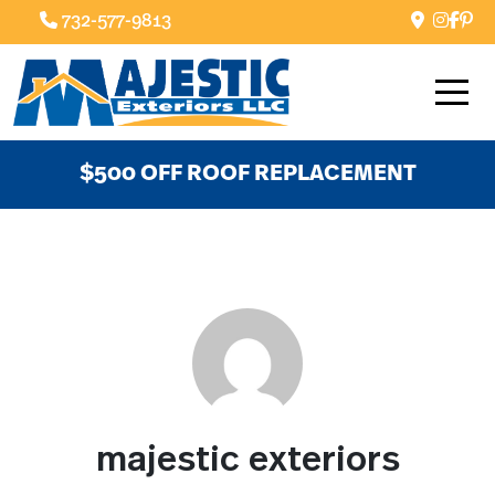
732-577-9813
$500 OFF ROOF REPLACEMENT
majestic exteriors