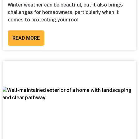
Winter weather can be beautiful, but it also brings
challenges for homeowners, particularly when it
comes to protecting your roof
READ MORE