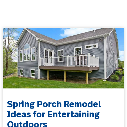
Spring Porch Remodel
Ideas for Entertaining
Outdoors