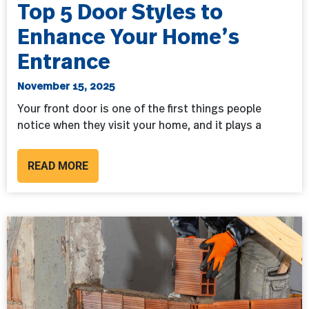
Top 5 Door Styles to
Enhance Your Home’s
Entrance
November 15, 2025
Your front door is one of the first things people
notice when they visit your home, and it plays a
READ MORE