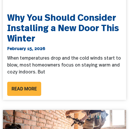
Why You Should Consider
Installing a New Door This
Winter
February 15, 2026
When temperatures drop and the cold winds start to
blow, most homeowners focus on staying warm and
cozy indoors. But
READ MORE