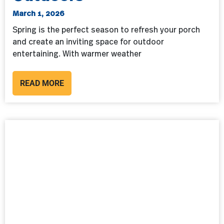
March 1, 2026
Spring is the perfect season to refresh your porch
and create an inviting space for outdoor
entertaining. With warmer weather
READ MORE