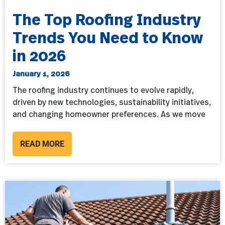
The Top Roofing Industry
Trends You Need to Know
in 2026
January 1, 2026
The roofing industry continues to evolve rapidly,
driven by new technologies, sustainability initiatives,
and changing homeowner preferences. As we move
READ MORE