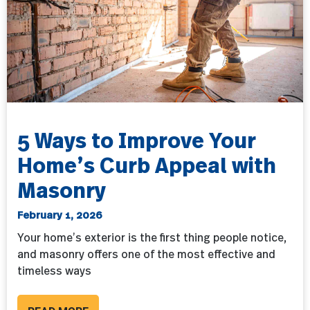
5 Ways to Improve Your
Home’s Curb Appeal with
Masonry
February 1, 2026
Your home’s exterior is the first thing people notice,
and masonry offers one of the most effective and
timeless ways