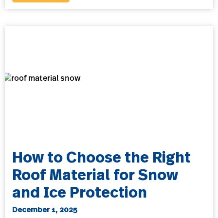
How to Choose the Right
Roof Material for Snow
and Ice Protection
December 1, 2025