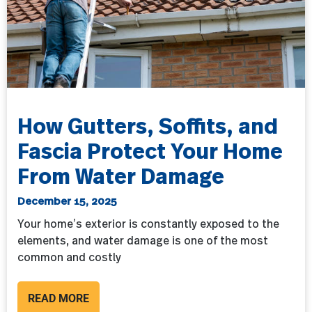
How Gutters, Soffits, and
Fascia Protect Your Home
From Water Damage
December 15, 2025
Your home’s exterior is constantly exposed to the
elements, and water damage is one of the most
common and costly
READ MORE