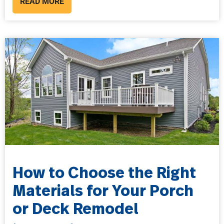
READ MORE
How to Choose the Right
Materials for Your Porch
or Deck Remodel