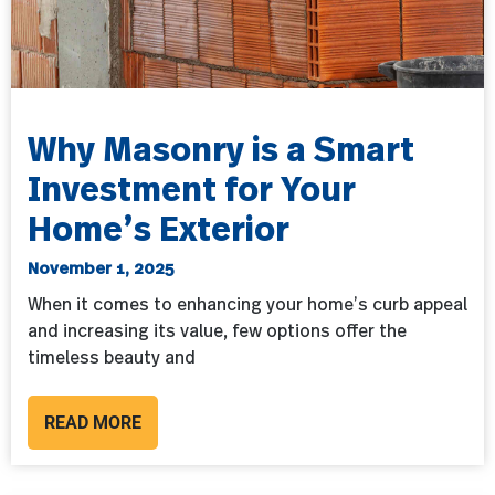
Why Masonry is a Smart
Investment for Your
Home’s Exterior
November 1, 2025
When it comes to enhancing your home’s curb appeal
and increasing its value, few options offer the
timeless beauty and
READ MORE