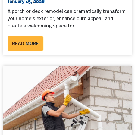
January 15, 2026
A porch or deck remodel can dramatically transform
your home’s exterior, enhance curb appeal, and
create a welcoming space for
READ MORE