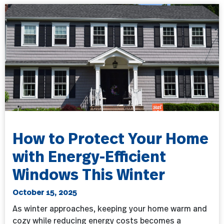
How to Protect Your Home
with Energy-Efficient
Windows This Winter
October 15, 2025
As winter approaches, keeping your home warm and
cozy while reducing energy costs becomes a