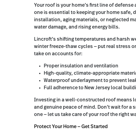
Your roof is your home’s first line of defense
one is essential to keeping your home safe, 
installation, aging materials, or neglected m
water damage, and rising energy bills.
Lincroft’s shifting temperatures and harsh 
winter freeze-thaw cycles — put real stress o
take on accounts for:
Proper insulation and ventilation
High-quality, climate-appropriate materia
Waterproof underlayment to prevent lea
Full adherence to New Jersey local buil
Investing in a well-constructed roof means 
and genuine peace of mind. Don’t wait for a s
one — let us take care of your roof the right w
Protect Your Home — Get Started