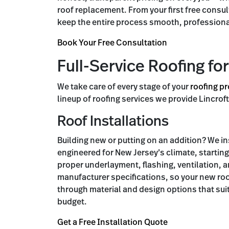
roof replacement. From your first free consul
keep the entire process smooth, professiona
Book Your Free Consultation
Full-Service Roofing for
We take care of every stage of your
roofing pr
lineup of roofing services we provide Lincr
Roof Installations
Building new or putting on an addition? We i
engineered for New Jersey’s climate, startin
proper underlayment, flashing, ventilation, a
manufacturer specifications, so your new roo
through material and design options that sui
budget.
Get a Free Installation Quote