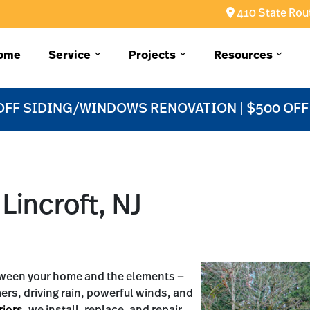
410 State Rout
ome
Service
Projects
Resources
OFF SIDING/WINDOWS RENOVATION | $500 OF
Lincroft, NJ
etween your home and the elements —
mers, driving rain, powerful winds, and