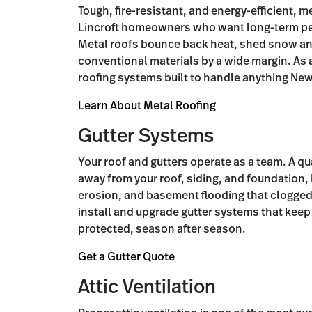
Tough, fire-resistant, and energy-efficient, me
Lincroft homeowners who want long-term pe
Metal roofs bounce back heat, shed snow and 
conventional materials by a wide margin. As a
roofing systems built to handle anything New
Learn About Metal Roofing
Gutter Systems
Your roof and gutters operate as a team. A qu
away from your roof, siding, and foundation,
erosion, and basement flooding that clogged
install and upgrade gutter systems that keep
protected, season after season.
Get a Gutter Quote
Attic Ventilation