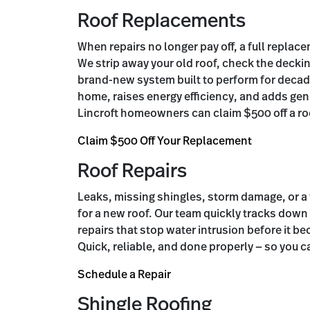
Roof Replacements
When repairs no longer pay off, a full replac
We strip away your old roof, check the decki
brand-new system built to perform for decad
home, raises energy efficiency, and adds gen
Lincroft homeowners can claim $500 off a r
Claim $500 Off Your Replacement
Roof Repairs
Leaks, missing shingles, storm damage, or a
for a new roof. Our team quickly tracks down
repairs that stop water intrusion before it 
Quick, reliable, and done properly — so you c
Schedule a Repair
Shingle Roofing