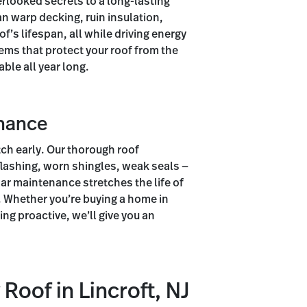
erlooked secrets to a long-lasting
an warp decking, ruin insulation,
f’s lifespan, all while driving energy
ems that protect your roof from the
ble all year long.
enance
ch early. Our thorough roof
flashing, worn shingles, weak seals —
lar maintenance stretches the life of
. Whether you’re buying a home in
ing proactive, we’ll give you an
Roof in Lincroft, NJ