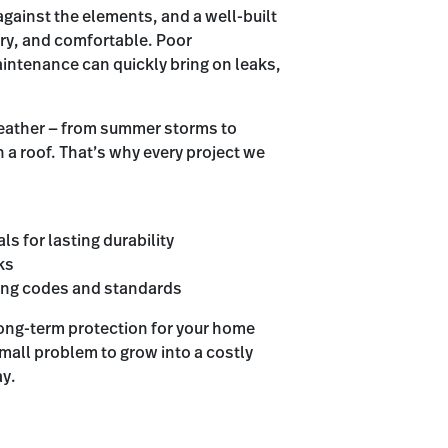
 against the elements, and a well-built
dry, and comfortable. Poor
aintenance can quickly bring on leaks,
weather — from summer storms to
n a roof. That’s why every project we
ls for lasting durability
ks
ding codes and standards
long-term protection for your home
mall problem to grow into a costly
ay.