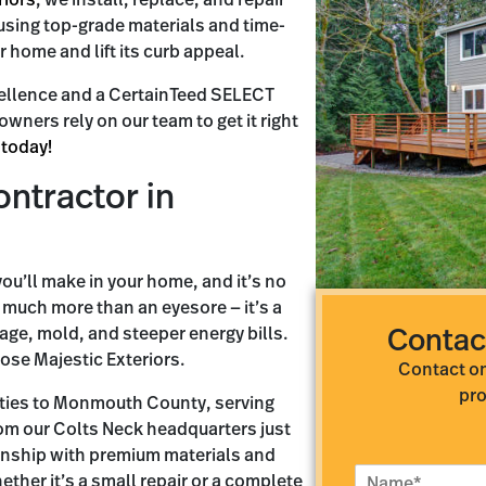
riors
, we install, replace, and repair
using top-grade materials and time-
r home and lift its curb appeal.
ellence and a CertainTeed SELECT
ners rely on our team to get it right
 today!
ontractor in
ou’ll make in your home, and it’s no
is much more than an eyesore — it’s a
age, mold, and steeper energy bills.
Contac
se Majestic Exteriors.
Contact on
pro
 ties to Monmouth County, serving
om our Colts Neck headquarters just
nship with premium materials and
N
ether it’s a small repair or a complete