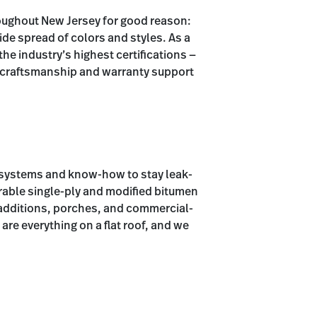
roughout New Jersey for good reason:
wide spread of colors and styles. As a
e industry’s highest certifications —
e craftsmanship and warranty support
d systems and know-how to stay leak-
durable single-ply and modified bitumen
additions, porches, and commercial-
are everything on a flat roof, and we