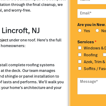
a
tation through the final cleanup, we
m
l, and worry-free.
E
e
m
*
a
Are you in New
i
 Lincroft, NJ
l
Yes
N
*
oject
under one roof. Here’s the full
Services
*
oft homeowners:
Windows & 
Roofing
Azek, Trim &
nstall complete roofing systems
Soffits / Fas
g at the deck. Our team manages
nd shingle or panel installation to
M
f lasts and performs. We’ll walk you
e
t your home’s architecture and your
s
s
a
g