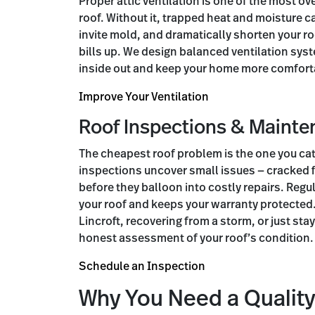
Proper attic ventilation is one of the most ov
roof. Without it, trapped heat and moisture c
invite mold, and dramatically shorten your roo
bills up. We design balanced ventilation syst
inside out and keep your home more comforta
Improve Your Ventilation
Roof Inspections & Maint
The cheapest roof problem is the one you cat
inspections uncover small issues — cracked 
before they balloon into costly repairs. Regu
your roof and keeps your warranty protected
Lincroft, recovering from a storm, or just stay
honest assessment of your roof’s condition.
Schedule an Inspection
Why You Need a Quality 