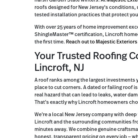
harsh Garden State winters. At
Majestic Exte
roofs designed for New Jersey’s conditions, 
tested installation practices that protect you
With over 25 years of home improvement exc
ShingleMaster™ certification, Lincroft homeow
the first time.
Reach out to Majestic Exteriors
Your Trusted Roofing C
Lincroft, NJ
A roof ranks among the largest investments y
place to cut corners. A dated or failing roof 
real hazard that can lead to leaks, water dam
That’s exactly why Lincroft homeowners choo
We’re a local New Jersey company with deep
Lincroft and the surrounding communities fr
minutes away. We combine genuine craftsma
honest, transparent pricing on every job — wh