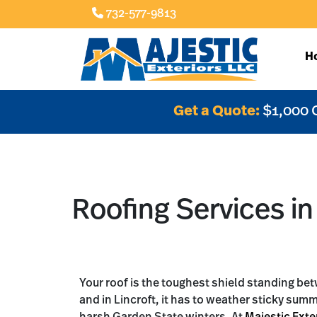
732-577-9813
H
Get a Quote:
$1,000 
Roofing Services in 
Your roof is the toughest shield standing b
and in Lincroft, it has to weather sticky sum