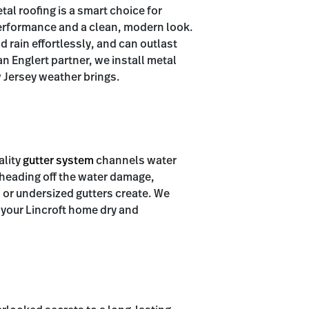
tal roofing is a smart choice for
rformance and a clean, modern look.
rain effortlessly, and can outlast
n Englert partner, we install metal
 Jersey weather brings.
ality
gutter system
channels water
 heading off the water damage,
 or undersized gutters create. We
 your Lincroft home dry and