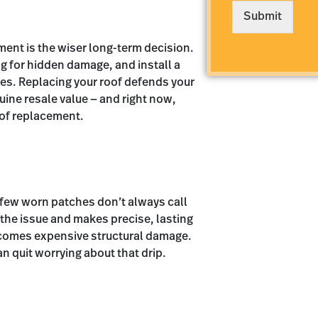
e
Submit
*
ement is the wiser long-term decision.
ng for hidden damage, and install a
es. Replacing your roof defends your
uine resale value — and right now,
oof replacement.
 few worn patches don’t always call
 the issue and makes precise, lasting
becomes expensive structural damage.
an quit worrying about that drip.