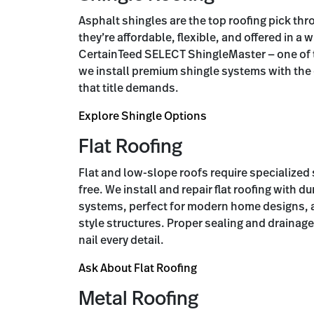
Asphalt shingles are the top roofing pick th
they’re affordable, flexible, and offered in a 
CertainTeed SELECT ShingleMaster — one of th
we install premium shingle systems with th
that title demands.
Explore Shingle Options
Flat Roofing
Flat and low-slope roofs require specialize
free. We install and repair flat roofing with 
systems, perfect for modern home designs, 
style structures. Proper sealing and drainage 
nail every detail.
Ask About Flat Roofing
Metal Roofing