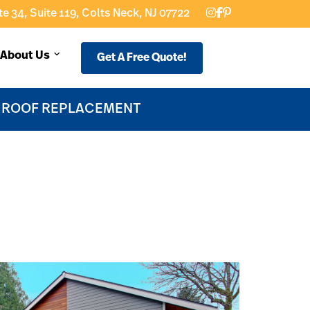
e 34, Suite 119, Colts Neck, NJ 07722
About Us
Get A Free Quote!
F ROOF REPLACEMENT