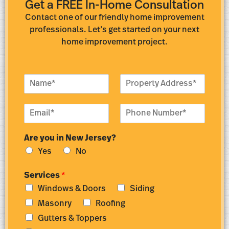
Get a FREE In-Home Consultation
Contact one of our friendly home improvement
professionals. Let’s get started on your next
home improvement project.
N
P
a
r
m
o
E
P
e
p
m
h
*
e
a
o
r
Are you in New Jersey?
i
n
t
l
e
y
Yes
No
*
N
A
u
d
Services
*
m
d
Windows & Doors
Siding
b
r
e
e
Masonry
Roofing
r
s
Gutters & Toppers
*
s