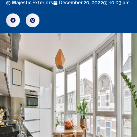
Majestic Exteriors
December 20, 2022
10:23 pm